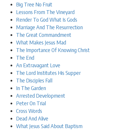
Big Tree No Fruit
Lessons From The Vineyard
Render To God What Is Gods
Marriage And The Resurrection
The Great Commandment
What Makes Jesus Mad
The Importance Of Knowing Christ
The End
An Extravagant Love
The Lord Institutes His Supper
The Disciples Fall
In The Garden
Arrested Development
Peter On Trial
Cross Words
Dead And Alive
What Jesus Said About Baptism