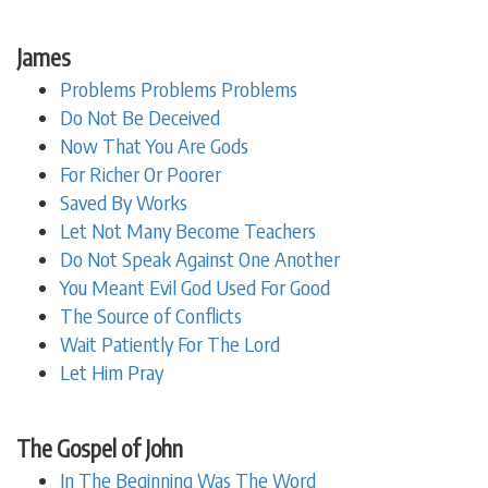
James
Problems Problems Problems
Do Not Be Deceived
Now That You Are Gods
For Richer Or Poorer
Saved By Works
Let Not Many Become Teachers
Do Not Speak Against One Another
You Meant Evil God Used For Good
The Source of Conflicts
Wait Patiently For The Lord
Let Him Pray
The Gospel of John
In The Beginning Was The Word