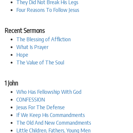
They Did Not Break His Legs
Four Reasons To Follow Jesus
Recent Sermons
The Blessing of Affliction
What Is Prayer
Hope
The Value of The Soul
1 John
Who Has Fellowship With God
CONFESSION
Jesus For The Defense
If We Keep His Commandments
The Old And New Commandments
Little Children, Fathers, Young Men