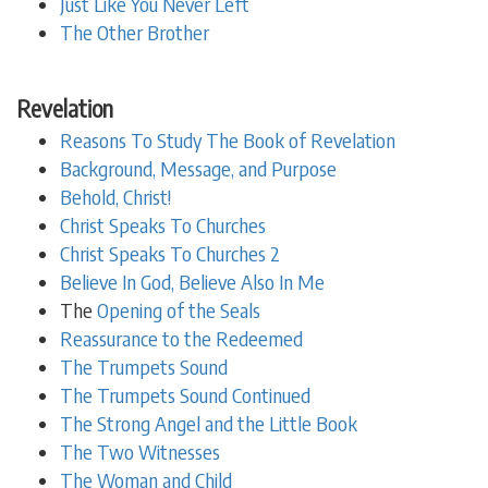
Just Like You Never Left
The Other Brother
Revelation
Reasons To Study The Book of Revelation
Background, Message, and Purpose
Behold, Christ!
Christ Speaks To Churches
Christ Speaks To Churches 2
Believe In God, Believe Also In Me
The
Opening of the Seals
Reassurance to the Redeemed
The Trumpets Sound
The Trumpets Sound Continued
The Strong Angel and the Little Book
The Two Witnesses
The Woman and Child