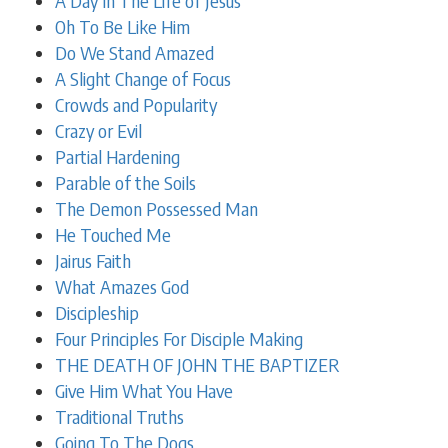
A Day In The Life of Jesus
Oh To Be Like Him
Do We Stand Amazed
A Slight Change of Focus
Crowds and Popularity
Crazy or Evil
Partial Hardening
Parable of the Soils
The Demon Possessed Man
He Touched Me
Jairus Faith
What Amazes God
Discipleship
Four Principles For Disciple Making
THE DEATH OF JOHN THE BAPTIZER
Give Him What You Have
Traditional Truths
Going To The Dogs