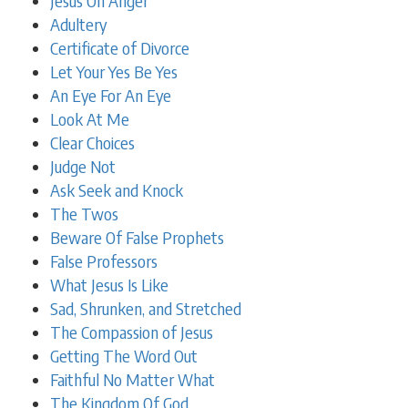
Jesus On Anger
Adultery
Certificate of Divorce
Let Your Yes Be Yes
An Eye For An Eye
Look At Me
Clear Choices
Judge Not
Ask Seek and Knock
The Twos
Beware Of False Prophets
False Professors
What Jesus Is Like
Sad, Shrunken, and Stretched
The Compassion of Jesus
Getting The Word Out
Faithful No Matter What
The Kingdom Of God