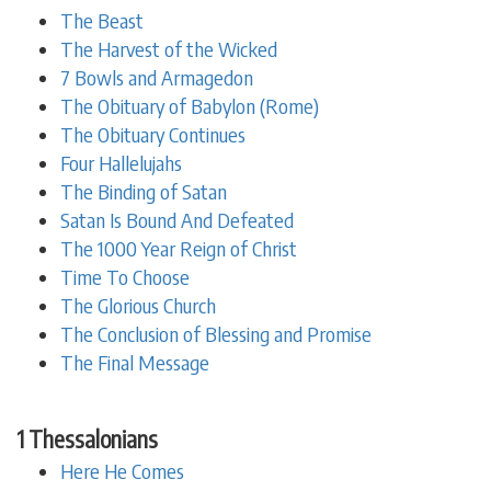
The Beast
The Harvest of the Wicked
7 Bowls and Armagedon
The Obituary of Babylon (Rome)
The Obituary Continues
Four Hallelujahs
The Binding of Satan
Satan Is Bound And Defeated
The 1000 Year Reign of Christ
Time To Choose
The Glorious Church
The Conclusion of Blessing and Promise
The Final Message
1 Thessalonians
Here He Comes