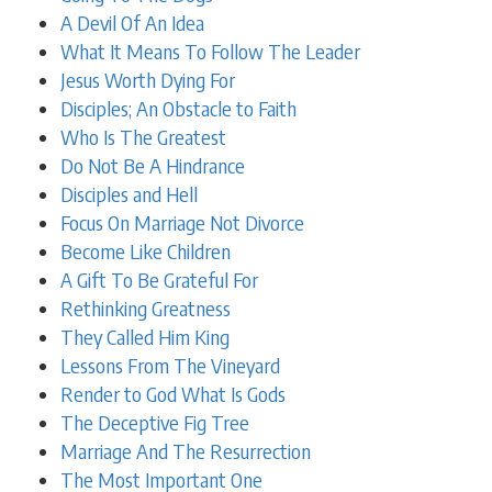
A Devil Of An Idea
What It Means To Follow The Leader
Jesus Worth Dying For
Disciples; An Obstacle to Faith
Who Is The Greatest
Do Not Be A Hindrance
Disciples and Hell
Focus On Marriage Not Divorce
Become Like Children
A Gift To Be Grateful For
Rethinking Greatness
They Called Him King
Lessons From The Vineyard
Render to God What Is Gods
The Deceptive Fig Tree
Marriage And The Resurrection
The Most Important One