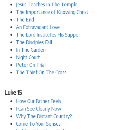
Jesus Teaches In The Temple
The Importance of Knowing Christ
The End
An Extravagant Love
The Lord Institutes His Supper
The Disciples Fall
In The Garden
Night Court
Peter On Trial
The Thief On The Cross
Luke 15
How Our Father Feels
I Can See Clearly Now
Why The Distant Country?
Come To Your Senses