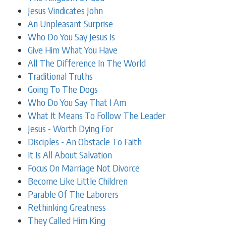
Jesus Vindicates John
An Unpleasant Surprise
Who Do You Say Jesus Is
Give Him What You Have
All The Difference In The World
Traditional Truths
Going To The Dogs
Who Do You Say That I Am
What It Means To Follow The Leader
Jesus - Worth Dying For
Disciples - An Obstacle To Faith
It Is All About Salvation
Focus On Marriage Not Divorce
Become Like Little Children
Parable Of The Laborers
Rethinking Greatness
They Called Him King