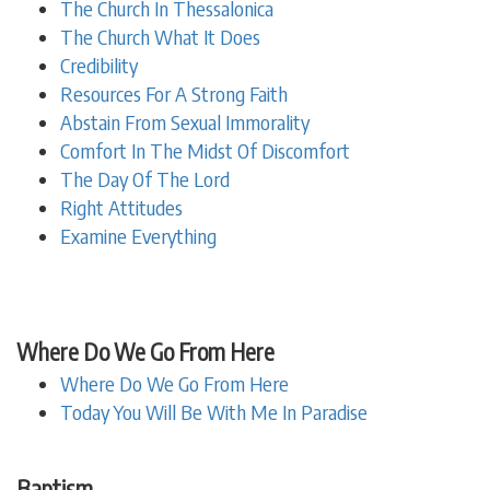
The Church In Thessalonica
The Church What It Does
Credibility
Resources For A Strong Faith
Abstain From Sexual Immorality
Comfort In The Midst Of Discomfort
The Day Of The Lord
Right Attitudes
Examine Everything
Where Do We Go From Here
Where Do We Go From Here
Today You Will Be With Me In Paradise
Baptism