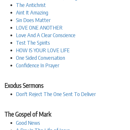
The Antichrist
Aint It Amazing
Sin Does Matter
LOVE ONE ANOTHER
Love And A Clear Conscience
Test The Spirits
HOW IS YOUR LOVE LIFE
One Sided Conversation
Confidence In Prayer
Exodus Sermons
Don't Reject The One Sent To Deliver
The Gospel of Mark
Good News