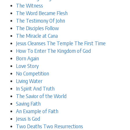
The Witness
The Word Became Flesh
The Testimony Of John
The Disciples Follow
The Miracle at Cana
Jesus Cleanses The Temple The First Time
How To Enter The Kingdom of God
Born Again
Love Story
No Competition
Living Water
In Spirit And Truth
The Savior of the World
Saving Faith
An Example of Faith
Jesus Is God
Two Deaths Two Resurrections