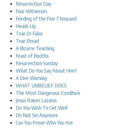
Resurrection Day
Four Witnesses
Feeding of the Five Thousand
Heads Up
True Or False
True Bread
A Bizarre Teaching
Feast of Booths
Resurrection Sunday
What Do You Say About Him?
A Dire Warning
WHAT UNBELIEF DOES
The Most Dangerous Condition
Jesus Raises Lazarus
Do You Wish To Get Well
Do Not Sin Anymore
Can You Prove Who You Are