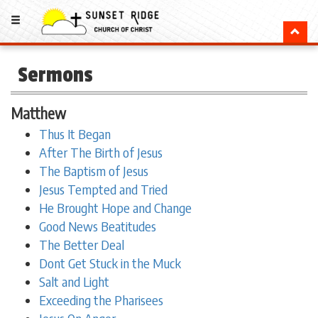
Sermons
Matthew
Thus It Began
After The Birth of Jesus
The Baptism of Jesus
Jesus Tempted and Tried
He Brought Hope and Change
Good News Beatitudes
The Better Deal
Dont Get Stuck in the Muck
Salt and Light
Exceeding the Pharisees