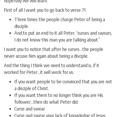
hopefully we will learn.
First of all I want you to go back to verse 71.
Three times the people charge Peter of being a
disciple.
And to put an end to it all Peter, “curses and swears,
I do not know this man you are talking about.”
I want you to notice that after he curses…the people
never accuse him again about being a disciple.
And the thing I think we need to understand is, if it
worked for Peter…it will work for us.
If you want people to be convinced that you are not
a disciple of Christ.
If you want them to no longer think you are His
follower…then do what Peter did.
Curse and swear.
Curse and swear your lack of knowledge of Jesus