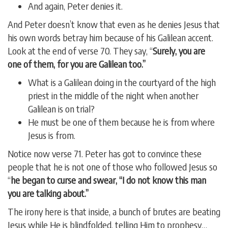
And again, Peter denies it.
And Peter doesn’t know that even as he denies Jesus that
his own words betray him because of his Galilean accent.
Look at the end of verse 70. They say, “
Surely, you are
one of them, for you are Galilean too.”
What is a Galilean doing in the courtyard of the high
priest in the middle of the night when another
Galilean is on trial?
He must be one of them because he is from where
Jesus is from.
Notice now verse 71. Peter has got to convince these
people that he is not one of those who followed Jesus so
“
he began to curse and swear, “I do not know this man
you are talking about.”
The irony here is that inside, a bunch of brutes are beating
Jesus while He is blindfolded, telling Him to prophesy…