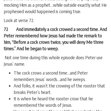
mocking Him as a prophet…while outside exactly what He
prophesied would happened is coming true.
Look at verse 72.
72 And immediately a cock crowed a second time. And
Peter remembered how Jesus had made the remark to
him, “Before a cock crows twice, you will deny Me three
times.” And he began to weep.
Not one time during this whole episode does Peter use
Jesus’ name.
The cock crows a second time…and Peter
remembers Jesus’ words…and he weeps.
And folks, it wasn’t the crowing of the rooster that
breaks Peter’s heart.
It is when he heard the rooster crow that he
remembered the words of Jesus.