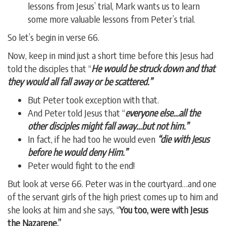
lessons from Jesus’ trial, Mark wants us to learn
some more valuable lessons from Peter’s trial.
So let’s begin in verse 66.
Now, keep in mind just a short time before this Jesus had
told the disciples that “
He would be struck down and that
they would all fall away or be scattered.”
But Peter took exception with that.
And Peter told Jesus that “
everyone else…all the
other disciples might fall away…but not him.”
In fact, if he had too he would even
“die with Jesus
before he would deny Him.”
Peter would fight to the end!
But look at verse 66. Peter was in the courtyard…and one
of the servant girls of the high priest comes up to him and
she looks at him and she says, “
You too, were with Jesus
the Nazarene.”