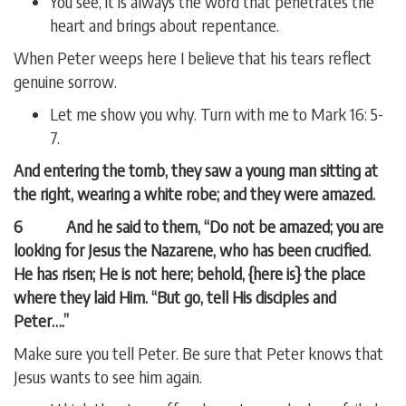
You see, it is always the word that penetrates the
heart and brings about repentance.
When Peter weeps here I believe that his tears reflect
genuine sorrow.
Let me show you why. Turn with me to Mark 16: 5-
7.
And entering the tomb, they saw a young man sitting at
the right, wearing a white robe; and they were amazed.
6 And he said to them, “Do not be amazed; you are
looking for Jesus the Nazarene, who has been crucified.
He has risen; He is not here; behold, {here is} the place
where they laid Him. “But go, tell His disciples and
Peter….”
Make sure you tell Peter. Be sure that Peter knows that
Jesus wants to see him again.