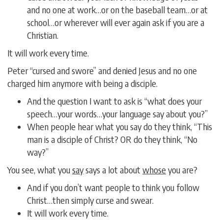
and no one at work…or on the baseball team…or at
school…or wherever will ever again ask if you are a
Christian.
It will work every time.
Peter “cursed and swore” and denied Jesus and no one
charged him anymore with being a disciple.
And the question I want to ask is “what does your
speech…your words…your language say about you?”
When people hear what you say do they think, “This
man is a disciple of Christ? OR do they think, “No
way?”
You see, what you
say
says a lot about
whose
you are?
And if you don’t want people to think you follow
Christ…then simply curse and swear.
It will work every time.