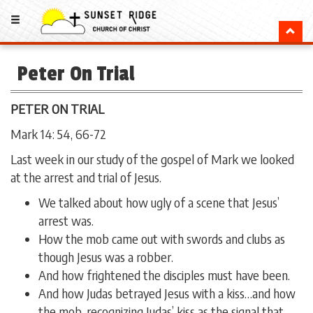
Peter On Trial
PETER ON TRIAL
Mark 14: 54, 66-72
Last week in our study of the gospel of Mark we looked
at the arrest and trial of Jesus.
We talked about how ugly of a scene that Jesus’
arrest was.
How the mob came out with swords and clubs as
though Jesus was a robber.
And how frightened the disciples must have been.
And how Judas betrayed Jesus with a kiss…and how
the mob, recognizing Judas’ kiss as the signal that