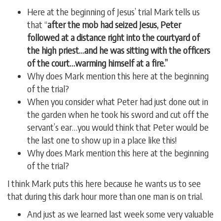
Here at the beginning of Jesus’ trial Mark tells us
that “
after the mob had seized Jesus, Peter
followed at a distance right into the courtyard of
the high priest…and he was sitting with the officers
of the court…warming himself at a fire.”
Why does Mark mention this here at the beginning
of the trial?
When you consider what Peter had just done out in
the garden when he took his sword and cut off the
servant’s ear…you would think that Peter would be
the last one to show up in a place like this!
Why does Mark mention this here at the beginning
of the trial?
I think Mark puts this here because he wants us to see
that during this dark hour more than one man is on trial.
And just as we learned last week some very valuable