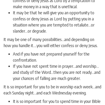
confess or deny Jesus as Lord by a temptation to
make money in a way that is unethical.
It may be that he will give you an opportunity to
confess or deny Jesus as Lord by putting you in a
situation where you are tempted to retaliate…or
slander…or degrade.
It may be one of many possibilities…and depending on
how you handle it….you will either confess or deny Jesus.
And if you have not prepared yourself for the
confrontation.
If you have not spent time in prayer…and worship…
and study of the Word…then you are not ready…and
your chances of falling are much greater.
It is so important for you to be in worship each week…and
each Sunday night…and each Wednesday evening.
It is so important for you to spend time in your Bible