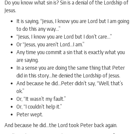
Do you know what sin is? Sin is a denial of the Lordship of
Jesus.
It is saying, “Jesus, I know you are Lord but I am going
to do this any way…”
“Jesus, I know you are Lord but I don’t care…”
Or “Jesus, you aren’t Lord…I am.”
Any time you commit a sin that is exactly what you
are saying.
In a sense you are doing the same thing that Peter
did in this story…he denied the Lordship of Jesus.
And because he did…Peter didn’t say, “Well, that’s
ok.”
Or, “It wasn’t my fault.”
Or, “I couldn’t help it.”
Peter wept.
And because he did…the Lord took Peter back again.