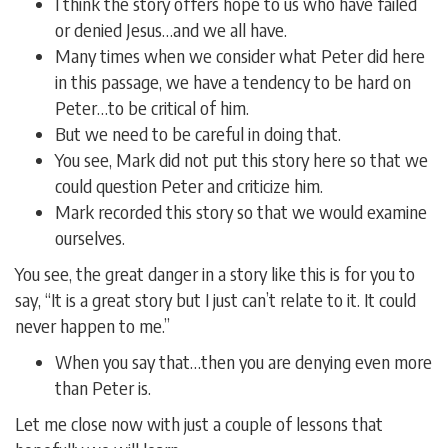
I think the story offers hope to us who have failed
or denied Jesus…and we all have.
Many times when we consider what Peter did here
in this passage, we have a tendency to be hard on
Peter…to be critical of him.
But we need to be careful in doing that.
You see, Mark did not put this story here so that we
could question Peter and criticize him.
Mark recorded this story so that we would examine
ourselves.
You see, the great danger in a story like this is for you to
say, “It is a great story but I just can’t relate to it. It could
never happen to me.”
When you say that…then you are denying even more
than Peter is.
Let me close now with just a couple of lessons that