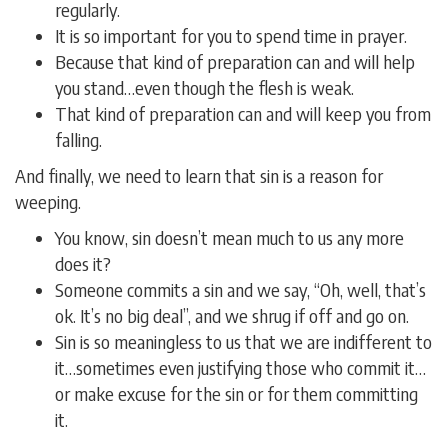
regularly.
It is so important for you to spend time in prayer.
Because that kind of preparation can and will help
you stand…even though the flesh is weak.
That kind of preparation can and will keep you from
falling.
And finally, we need to learn that sin is a reason for
weeping.
You know, sin doesn’t mean much to us any more
does it?
Someone commits a sin and we say, “Oh, well, that’s
ok. It’s no big deal”, and we shrug if off and go on.
Sin is so meaningless to us that we are indifferent to
it…sometimes even justifying those who commit it…
or make excuse for the sin or for them committing
it.