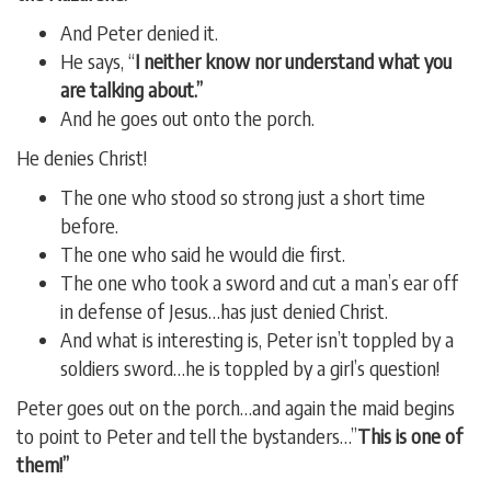
And Peter denied it.
He says, “
I neither know nor understand what you
are talking about.”
And he goes out onto the porch.
He denies Christ!
The one who stood so strong just a short time
before.
The one who said he would die first.
The one who took a sword and cut a man’s ear off
in defense of Jesus…has just denied Christ.
And what is interesting is, Peter isn’t toppled by a
soldiers sword…he is toppled by a girl’s question!
Peter goes out on the porch…and again the maid begins
to point to Peter and tell the bystanders…”
This is one of
them!”