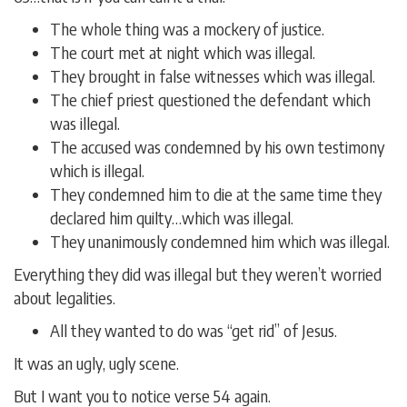
The whole thing was a mockery of justice.
The court met at night which was illegal.
They brought in false witnesses which was illegal.
The chief priest questioned the defendant which
was illegal.
The accused was condemned by his own testimony
which is illegal.
They condemned him to die at the same time they
declared him quilty…which was illegal.
They unanimously condemned him which was illegal.
Everything they did was illegal but they weren’t worried
about legalities.
All they wanted to do was “get rid” of Jesus.
It was an ugly, ugly scene.
But I want you to notice verse 54 again.