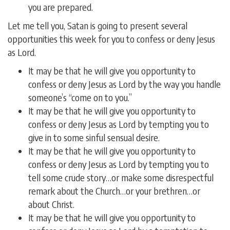
you are prepared.
Let me tell you, Satan is going to present several
opportunities this week for you to confess or deny Jesus
as Lord.
It may be that he will give you opportunity to
confess or deny Jesus as Lord by the way you handle
someone’s “come on to you.”
It may be that he will give you opportunity to
confess or deny Jesus as Lord by tempting you to
give in to some sinful sensual desire.
It may be that he will give you opportunity to
confess or deny Jesus as Lord by tempting you to
tell some crude story…or make some disrespectful
remark about the Church…or your brethren…or
about Christ.
It may be that he will give you opportunity to