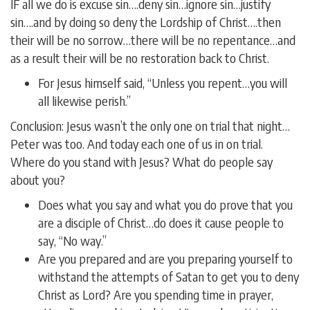
IF all we do is excuse sin….deny sin…ignore sin…justify
sin….and by doing so deny the Lordship of Christ….then
their will be no sorrow…there will be no repentance…and
as a result their will be no restoration back to Christ.
For Jesus himself said, “Unless you repent…you will
all likewise perish.”
Conclusion: Jesus wasn’t the only one on trial that night…
Peter was too. And today each one of us in on trial.
Where do you stand with Jesus? What do people say
about you?
Does what you say and what you do prove that you
are a disciple of Christ…do does it cause people to
say, “No way.”
Are you prepared and are you preparing yourself to
withstand the attempts of Satan to get you to deny
Christ as Lord? Are you spending time in prayer,