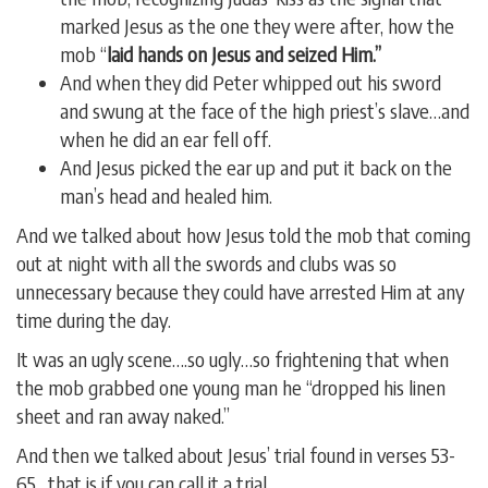
marked Jesus as the one they were after, how the
mob “
laid hands on Jesus and seized Him.”
And when they did Peter whipped out his sword
and swung at the face of the high priest’s slave…and
when he did an ear fell off.
And Jesus picked the ear up and put it back on the
man’s head and healed him.
And we talked about how Jesus told the mob that coming
out at night with all the swords and clubs was so
unnecessary because they could have arrested Him at any
time during the day.
It was an ugly scene….so ugly…so frightening that when
the mob grabbed one young man he “dropped his linen
sheet and ran away naked.”
And then we talked about Jesus’ trial found in verses 53-
65…that is if you can call it a trial.