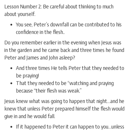
Lesson Number 2: Be careful about thinking to much
about yourself.
You see, Peter’s downfall can be contributed to his
confidence in the flesh..
Do you remember earlier in the evening when Jesus was
in the garden and he came back and three times he found
Peter and James and John asleep?
And three times He tells Peter that they needed to
be praying!
That they needed to be “watching and praying
because “their flesh was weak.”
Jesus knew what was going to happen that night…and he
knew that unless Peter prepared himself the flesh would
give in and he would fall.
If it happened to Peter it can happen to you…unless