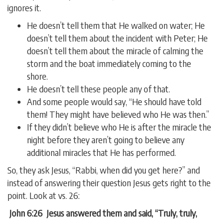
ignores it.
He doesn’t tell them that He walked on water; He
doesn’t tell them about the incident with Peter; He
doesn’t tell them about the miracle of calming the
storm and the boat immediately coming to the
shore.
He doesn’t tell these people any of that.
And some people would say, “He should have told
them! They might have believed who He was then.”
If they didn’t believe who He is after the miracle the
night before they aren’t going to believe any
additional miracles that He has performed.
So, they ask Jesus, “Rabbi, when did you get here?” and
instead of answering their question Jesus gets right to the
point. Look at vs. 26:
John 6:26 Jesus answered them and said, “Truly, truly,