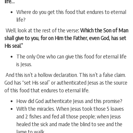
life…
Where do you get this food that endures to eternal
life?
Well, look at the rest of the verse
: Which the Son of Man
shall give to you, for on Him the Father, even God, has set
His seal.”
The only One who can give this food for eternal life
is Jesus.
And this isn’t a hollow declaration. This isn’t a false claim.
God has “set His seal” or authenticated Jesus as the source
of this food that endures to eternal life.
How did God authenticate Jesus and this promise?
With the miracles. When Jesus took those 5 loaves
and 2 fishes and fed all those people; when Jesus
healed the sick and made the blind to see and the
lame to walk.