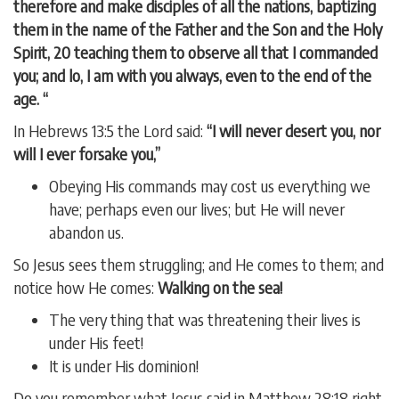
therefore and make disciples of all the nations, baptizing
them in the name of the Father and the Son and the Holy
Spirit, 20 teaching them to observe all that I commanded
you; and lo, I am with you always, even to the end of the
age. “
In Hebrews 13:5 the Lord said:
“I will never desert you, nor
will I ever forsake you,”
Obeying His commands may cost us everything we
have; perhaps even our lives; but He will never
abandon us.
So Jesus sees them struggling; and He comes to them; and
notice how He comes:
Walking on the sea!
The very thing that was threatening their lives is
under His feet!
It is under His dominion!
Do you remember what Jesus said in Matthew 28:18 right