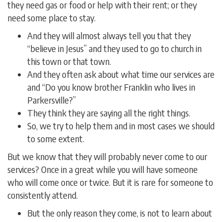
they need gas or food or help with their rent; or they
need some place to stay.
And they will almost always tell you that they
“believe in Jesus” and they used to go to church in
this town or that town.
And they often ask about what time our services are
and “Do you know brother Franklin who lives in
Parkersville?”
They think they are saying all the right things.
So, we try to help them and in most cases we should
to some extent.
But we know that they will probably never come to our
services? Once in a great while you will have someone
who will come once or twice. But it is rare for someone to
consistently attend.
But the only reason they come, is not to learn about