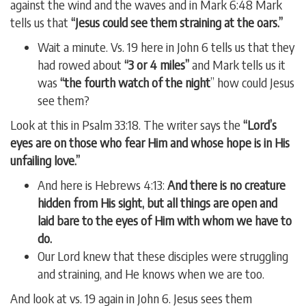
against the wind and the waves and in Mark 6:48 Mark
tells us that
“Jesus could see them straining at the oars.”
Wait a minute. Vs. 19 here in John 6 tells us that they
had rowed about
“3 or 4 miles”
and Mark tells us it
was
“the fourth watch of the night
” how could Jesus
see them?
Look at this in Psalm 33:18. The writer says the
“Lord’s
eyes are on those who fear Him and whose hope is in His
unfailing love.”
And here is Hebrews 4:13:
And there is no creature
hidden from His sight, but all things are open and
laid bare to the eyes of Him with whom we have to
do.
Our Lord knew that these disciples were struggling
and straining, and He knows when we are too.
And look at vs. 19 again in John 6. Jesus sees them