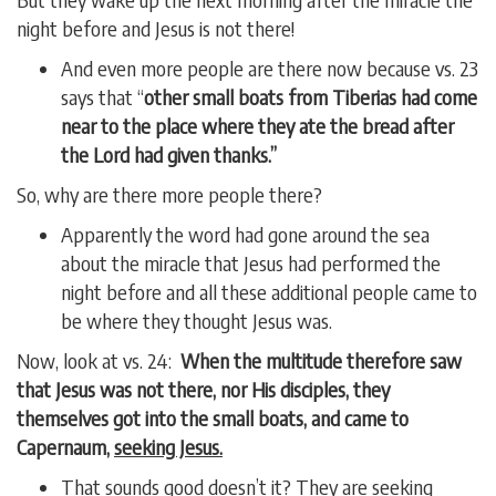
night before and Jesus is not there!
And even more people are there now because vs. 23
says that “
other small boats from Tiberias had come
near to the place where they ate the bread after
the Lord had given thanks.”
So, why are there more people there?
Apparently the word had gone around the sea
about the miracle that Jesus had performed the
night before and all these additional people came to
be where they thought Jesus was.
Now, look at vs. 24:
When the multitude therefore saw
that Jesus was not there, nor His disciples, they
themselves got into the small boats, and came to
Capernaum,
seeking Jesus.
That sounds good doesn’t it? They are seeking