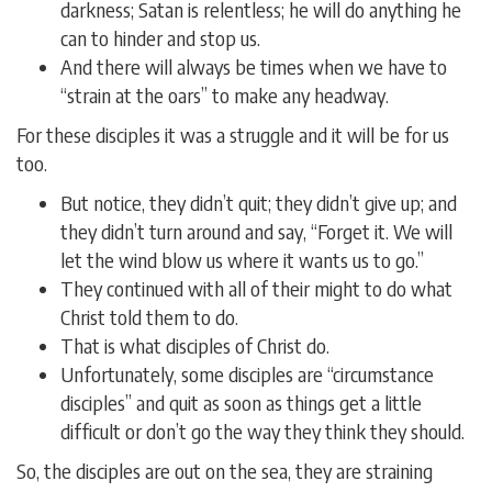
darkness; Satan is relentless; he will do anything he
can to hinder and stop us.
And there will always be times when we have to
“strain at the oars” to make any headway.
For these disciples it was a struggle and it will be for us
too.
But notice, they didn’t quit; they didn’t give up; and
they didn’t turn around and say, “Forget it. We will
let the wind blow us where it wants us to go.”
They continued with all of their might to do what
Christ told them to do.
That is what disciples of Christ do.
Unfortunately, some disciples are “circumstance
disciples” and quit as soon as things get a little
difficult or don’t go the way they think they should.
So, the disciples are out on the sea, they are straining