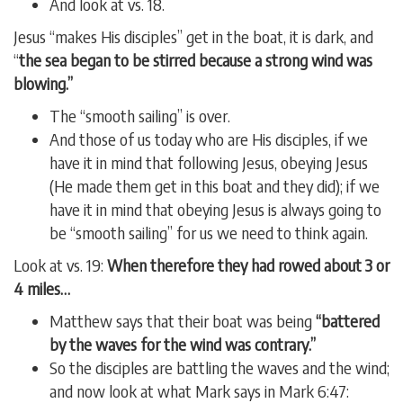
And look at vs. 18.
Jesus “makes His disciples” get in the boat, it is dark, and
“
the sea began to be stirred because a strong wind was
blowing.”
The “smooth sailing” is over.
And those of us today who are His disciples, if we
have it in mind that following Jesus, obeying Jesus
(He made them get in this boat and they did); if we
have it in mind that obeying Jesus is always going to
be “smooth sailing” for us we need to think again.
Look at vs. 19:
When therefore they had rowed about 3 or
4 miles…
Matthew says that their boat was being
“battered
by the waves for the wind was contrary.”
So the disciples are battling the waves and the wind;
and now look at what Mark says in Mark 6:47: