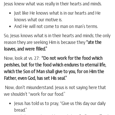
Jesus knew what was really in their hearts and minds.
Just like He knows what is in our hearts and He
knows what our motive is.
And He will not come to man on man’s terms.
So, Jesus knows what is in their hearts and minds; the only
reason they are seeking Him is because they
“ate the
loaves, and were filled.”
Now, look at vs. 27:
“Do not work for the food which
perishes, but for the food which endures to eternal life,
which the Son of Man shall give to you, for on Him the
Father, even God, has set His seal.”
Now, don’t misunderstand. Jesus is not saying here that
we shouldn’t “work for our food.”
Jesus has told us to pray, “Give us this day our daily
bread.”