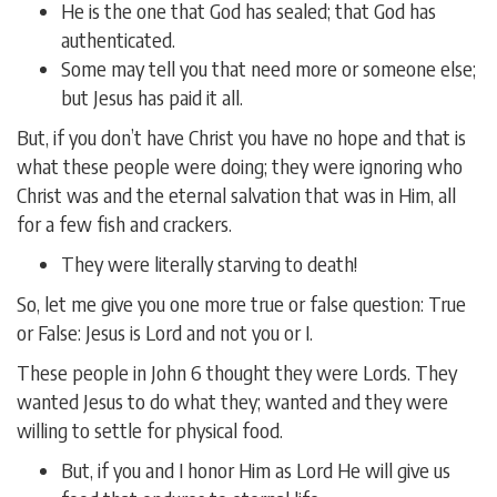
He is the one that God has sealed; that God has
authenticated.
Some may tell you that need more or someone else;
but Jesus has paid it all.
But, if you don’t have Christ you have no hope and that is
what these people were doing; they were ignoring who
Christ was and the eternal salvation that was in Him, all
for a few fish and crackers.
They were literally starving to death!
So, let me give you one more true or false question: True
or False: Jesus is Lord and not you or I.
These people in John 6 thought they were Lords. They
wanted Jesus to do what they; wanted and they were
willing to settle for physical food.
But, if you and I honor Him as Lord He will give us