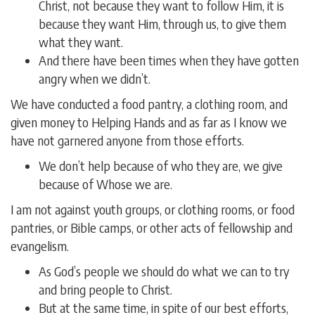
Christ, not because they want to follow Him, it is
because they want Him, through us, to give them
what they want.
And there have been times when they have gotten
angry when we didn’t.
We have conducted a food pantry, a clothing room, and
given money to Helping Hands and as far as I know we
have not garnered anyone from those efforts.
We don’t help because of who they are, we give
because of Whose we are.
I am not against youth groups, or clothing rooms, or food
pantries, or Bible camps, or other acts of fellowship and
evangelism.
As God’s people we should do what we can to try
and bring people to Christ.
But at the same time, in spite of our best efforts,