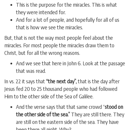
This is the purpose for the miracles. This is what
they were intended for.
And for a lot of people, and hopefully for all of us
that is how we see the miracles.
But, that is not the way most people feel about the
miracles. For most people the miracles draw them to
Christ, but for all the wrong reasons.
And we see that here in John 6. Look at the passage
that was read.
In vs. 22 it says that
“the next day”,
that is the day after
Jesus fed 20 to 25 thousand people who had followed
Him to the other side of the Sea of Galilee.
And the verse says that that same crowd “
stood on
the other side of the sea.”
They are still there. They
are still on the eastern side of the sea. They have
been there all night. Why?