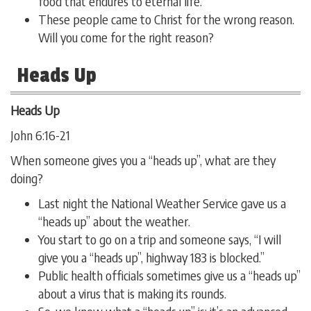
food that endures to eternal life.
These people came to Christ for the wrong reason.
Will you come for the right reason?
Heads Up
Heads Up
John 6:16-21
When someone gives you a “heads up”, what are they
doing?
Last night the National Weather Service gave us a
“heads up” about the weather.
You start to go on a trip and someone says, “I will
give you a “heads up”, highway 183 is blocked.”
Public health officials sometimes give us a “heads up”
about a virus that is making its rounds.