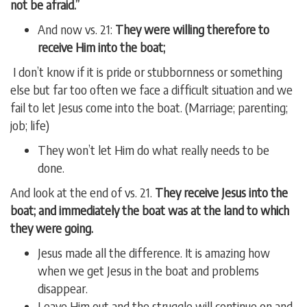
not be afraid.”
And now vs. 21:
They were willing therefore to
receive Him into the boat;
I don’t know if it is pride or stubbornness or something
else but far too often we face a difficult situation and we
fail to let Jesus come into the boat. (Marriage; parenting;
job; life)
They won’t let Him do what really needs to be
done.
And look at the end of vs. 21.
They receive Jesus into the
boat; and immediately the boat was at the land to which
they were going.
Jesus made all the difference. It is amazing how
when we get Jesus in the boat and problems
disappear.
Leave Him out and the struggle will continue on and