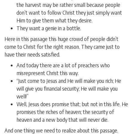
the harvest may be rather small because people
don’t want to follow Christ they just simply want
Him to give them what they desire.
They want a genie in a bottle.
Here in this passage this huge crowd of people didn’t
come to Christ for the right reason. They came just to
have their needs satisfied.
And today there are a lot of preachers who
misrepresent Christ this way.
“Just come to Jesus and He will make you rich; He
will give you financial security; He will make you
well!”
Well, Jesus does promise that; but not in this life. He
promises the riches of heaven; the security of
heaven and a new body that will never die.
And one thing we need to realize about this passage.