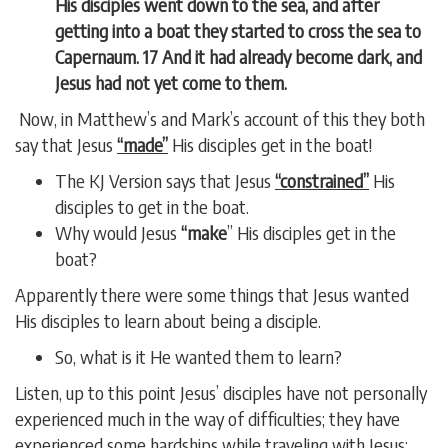
His disciples went down to the sea, and after
getting into a boat they started to cross the sea to
Capernaum.
17 And it had already become dark, and
Jesus had not yet come to them.
Now, in Matthew’s and Mark’s account of this they both
say that Jesus
“made”
His disciples get in the boat!
The KJ Version says that Jesus
“constrained”
His
disciples to get in the boat.
Why would Jesus
“make
” His disciples get in the
boat?
Apparently there were some things that Jesus wanted
His disciples to learn about being a disciple.
So, what is it He wanted them to learn?
Listen, up to this point Jesus’ disciples have not personally
experienced much in the way of difficulties; they have
experienced some hardships while traveling with Jesus;