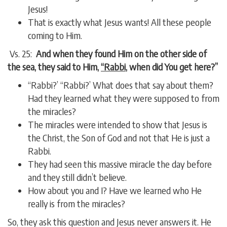
Jesus!
That is exactly what Jesus wants! All these people
coming to Him.
Vs. 25:
And when they found Him on the other side of
the sea, they said to Him,
“Rabbi
, when did You get here?”
“Rabbi?’ “Rabbi?’ What does that say about them?
Had they learned what they were supposed to from
the miracles?
The miracles were intended to show that Jesus is
the Christ, the Son of God and not that He is just a
Rabbi.
They had seen this massive miracle the day before
and they still didn’t believe.
How about you and I? Have we learned who He
really is from the miracles?
So, they ask this question and Jesus never answers it. He