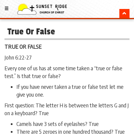
True Or False
TRUE OR FALSE
John 6:22-27
Every one of us has at some time taken a “true or false
test.” Is that true or false?
If you have never taken a true or false test let me
give you one.
First question: The letter H is between the letters G and J
on a keyboard? True
Camels have 3 sets of eyelashes? True
There are 5 zeroes in one hundred thousand? True