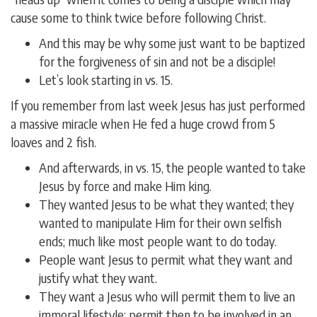
cause some to think twice before following Christ.
And this may be why some just want to be baptized
for the forgiveness of sin and not be a disciple!
Let’s look starting in vs. 15.
If you remember from last week Jesus has just performed
a massive miracle when He fed a huge crowd from 5
loaves and 2 fish.
And afterwards, in vs. 15, the people wanted to take
Jesus by force and make Him king.
They wanted Jesus to be what they wanted; they
wanted to manipulate Him for their own selfish
ends; much like most people want to do today.
People want Jesus to permit what they want and
justify what they want.
They want a Jesus who will permit them to live an
immoral lifestyle; permit then to be involved in an