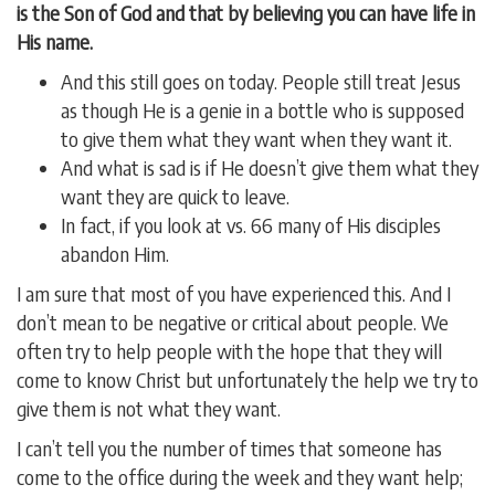
is the Son of God and that by believing you can have life in
His name.
And this still goes on today. People still treat Jesus
as though He is a genie in a bottle who is supposed
to give them what they want when they want it.
And what is sad is if He doesn’t give them what they
want they are quick to leave.
In fact, if you look at vs. 66 many of His disciples
abandon Him.
I am sure that most of you have experienced this. And I
don’t mean to be negative or critical about people. We
often try to help people with the hope that they will
come to know Christ but unfortunately the help we try to
give them is not what they want.
I can’t tell you the number of times that someone has
come to the office during the week and they want help;