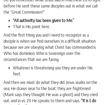
before He sent these same disciples out in what we call
the “Great Commission?”
“All authority has been given to Me.”
That is His point here.
And the first thing you and I need to recognize as a
disciple is when we find ourselves in a difficult situation
because we are obeying what Christ has commanded is
Who has dominion; Who is Sovereign over the
circumstances that we are facing.
Whatever is threatening you they are under His
feet.
And then we must do what they did. Jesus walks on the
sea; He draws near to the boat; they are frightened
(Mark says they thought He was a ghost) and they cried
out; and in vs. 20 He speaks to them and says,
“It is I; do