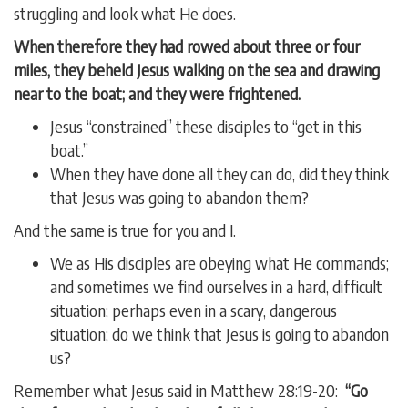
struggling and look what He does.
When therefore they had rowed about three or four
miles, they beheld Jesus walking on the sea and drawing
near to the boat; and they were frightened.
Jesus “constrained” these disciples to “get in this
boat.”
When they have done all they can do, did they think
that Jesus was going to abandon them?
And the same is true for you and I.
We as His disciples are obeying what He commands;
and sometimes we find ourselves in a hard, difficult
situation; perhaps even in a scary, dangerous
situation; do we think that Jesus is going to abandon
us?
Remember what Jesus said in Matthew 28:19-20:
“Go