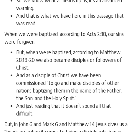
So, we know what a “heads up” is; it’s an advanced
warning.
And that is what we have here in this passage that
was read.
When we were baptized, according to Acts 2:38, our sins
were forgiven.
But, when we’re baptized, according to Matthew
28:18-20 we also became disciples or followers of
Christ.
And as a disciple of Christ we have been
commissioned “to go and make disciples of other
nations baptizing them in the name of the Father,
the Son, and the Holy Spirit.”
And just reading that it doesn’t sound all that
difficult.
But, in John 6 and Mark 6 and Matthew 14 Jesus gives us a
“heads up” when it comes to being a disciple which may