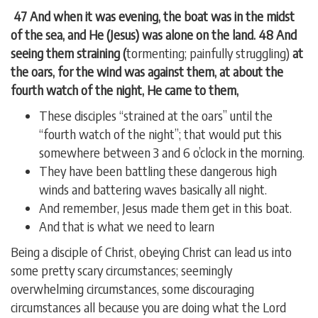
47 And when it was evening, the boat was in the midst
of the sea, and He (Jesus) was alone on the land. 48 And
seeing them straining (
tormenting; painfully struggling)
at
the oars, for the wind was against them, at about the
fourth watch of the night, He came to them,
These disciples “strained at the oars” until the
“fourth watch of the night”; that would put this
somewhere between 3 and 6 o’clock in the morning.
They have been battling these dangerous high
winds and battering waves basically all night.
And remember, Jesus made them get in this boat.
And that is what we need to learn
Being a disciple of Christ, obeying Christ can lead us into
some pretty scary circumstances; seemingly
overwhelming circumstances, some discouraging
circumstances all because you are doing what the Lord