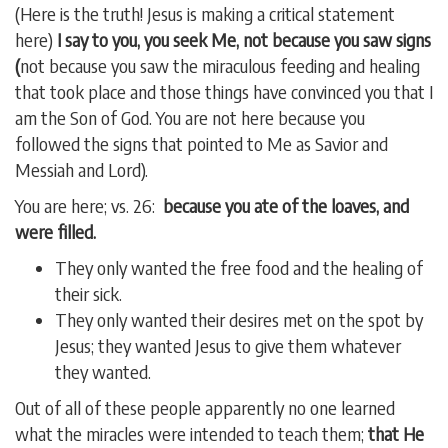
(Here is the truth! Jesus is making a critical statement
here)
I say to you, you seek Me, not because you saw signs
(
not because you saw the miraculous feeding and healing
that took place and those things have convinced you that I
am the Son of God. You are not here because you
followed the signs that pointed to Me as Savior and
Messiah and Lord).
You are here; vs. 26:
because you ate of the loaves, and
were filled.
They only wanted the free food and the healing of
their sick.
They only wanted their desires met on the spot by
Jesus; they wanted Jesus to give them whatever
they wanted.
Out of all of these people apparently no one learned
what the miracles were intended to teach them;
that He