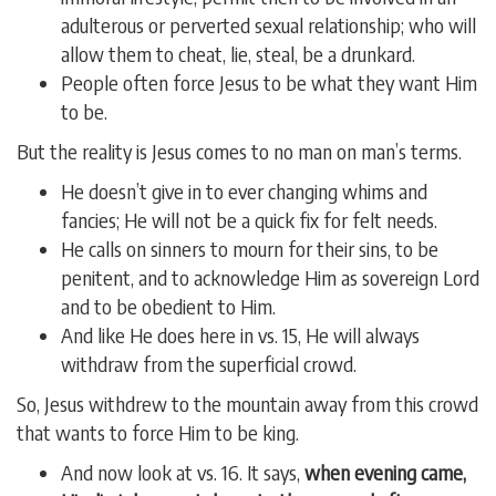
adulterous or perverted sexual relationship; who will
allow them to cheat, lie, steal, be a drunkard.
People often force Jesus to be what they want Him
to be.
But the reality is Jesus comes to no man on man’s terms.
He doesn’t give in to ever changing whims and
fancies; He will not be a quick fix for felt needs.
He calls on sinners to mourn for their sins, to be
penitent, and to acknowledge Him as sovereign Lord
and to be obedient to Him.
And like He does here in vs. 15, He will always
withdraw from the superficial crowd.
So, Jesus withdrew to the mountain away from this crowd
that wants to force Him to be king.
And now look at vs. 16. It says,
when evening came,