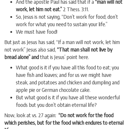
And the apostle Paul has said that if a
“man will not
work, let him not eat.”
2 Thess. 3:11.
So, Jesus is not saying, “Don’t work for food; don’t
work for what you need to sustain your life.”
We must have food!
But just as Jesus has said, “If a man will not work, let him
not work” Jesus also said,
“That man shall not live by
bread alone” and
that is Jesus’ point here.
What good is it if you have all this food to eat; you
have fish and loaves; and for us we might have
steak, and potatoes and chicken and dumpling and
apple pie or German chocolate cake.
But what good is it if you have all these wonderful
foods but you don’t obtain eternal life?
Now, look at vs. 27 again:
“Do not work for the food
which perishes, but for the food which endures to eternal