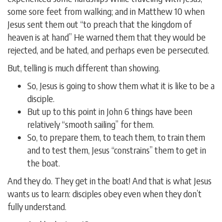
some sore feet from walking; and in Matthew 10 when
Jesus sent them out “to preach that the kingdom of
heaven is at hand” He warned them that they would be
rejected, and be hated, and perhaps even be persecuted.
But, telling is much different than showing.
So, Jesus is going to show them what it is like to be a
disciple.
But up to this point in John 6 things have been
relatively “smooth sailing” for them.
So, to prepare them, to teach them, to train them
and to test them, Jesus “constrains” them to get in
the boat.
And they do. They get in the boat! And that is what Jesus
wants us to learn: disciples obey even when they don’t
fully understand.