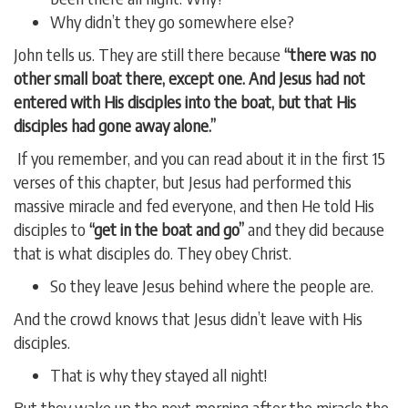
Why didn’t they go somewhere else?
John tells us. They are still there because
“there was no
other small boat there, except one. And Jesus had not
entered with His disciples into the boat, but that His
disciples had gone away alone.”
If you remember, and you can read about it in the first 15
verses of this chapter, but Jesus had performed this
massive miracle and fed everyone, and then He told His
disciples to
“get in the boat and go”
and they did because
that is what disciples do. They obey Christ.
So they leave Jesus behind where the people are.
And the crowd knows that Jesus didn’t leave with His
disciples.
That is why they stayed all night!
But they wake up the next morning after the miracle the