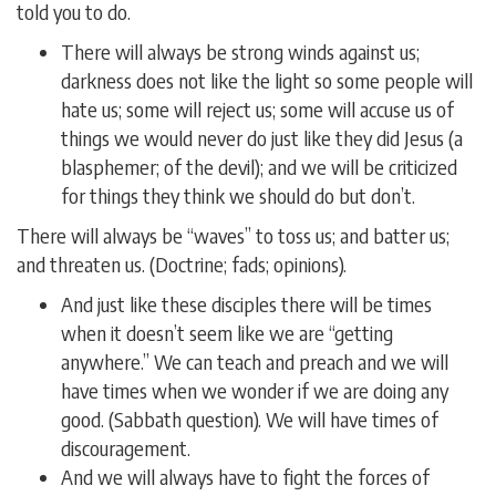
told you to do.
There will always be strong winds against us;
darkness does not like the light so some people will
hate us; some will reject us; some will accuse us of
things we would never do just like they did Jesus (a
blasphemer; of the devil); and we will be criticized
for things they think we should do but don’t.
There will always be “waves” to toss us; and batter us;
and threaten us. (Doctrine; fads; opinions).
And just like these disciples there will be times
when it doesn’t seem like we are “getting
anywhere.” We can teach and preach and we will
have times when we wonder if we are doing any
good. (Sabbath question). We will have times of
discouragement.
And we will always have to fight the forces of