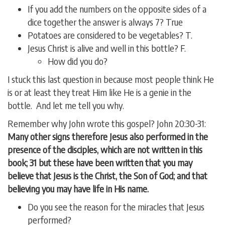
If you add the numbers on the opposite sides of a
dice together the answer is always 7? True
Potatoes are considered to be vegetables? T.
Jesus Christ is alive and well in this bottle? F.
How did you do?
I stuck this last question in because most people think He
is or at least they treat Him like He is a genie in the
bottle. And let me tell you why.
Remember why John wrote this gospel? John 20:30-31:
Many other signs therefore Jesus also performed in the
presence of the disciples, which are not written in this
book; 31 but these have been written that you may
believe that Jesus is the Christ, the Son of God; and that
believing you may have life in His name.
Do you see the reason for the miracles that Jesus
performed?