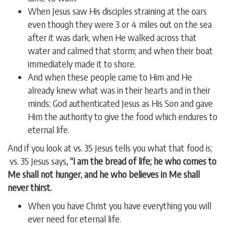
When Jesus saw His disciples straining at the oars
even though they were 3 or 4 miles out on the sea
after it was dark, when He walked across that
water and calmed that storm; and when their boat
immediately made it to shore.
And when these people came to Him and He
already knew what was in their hearts and in their
minds; God authenticated Jesus as His Son and gave
Him the authority to give the food which endures to
eternal life.
And if you look at vs. 35 Jesus tells you what that food is;
vs. 35 Jesus says
, “I am the bread of life; he who comes to
Me shall not hunger, and he who believes in Me shall
never thirst.
When you have Christ you have everything you will
ever need for eternal life.