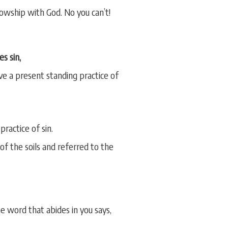
llowship with God. No you can’t!
es sin,
ave a present standing practice of
ractice of sin.
f the soils and referred to the
 word that abides in you says,