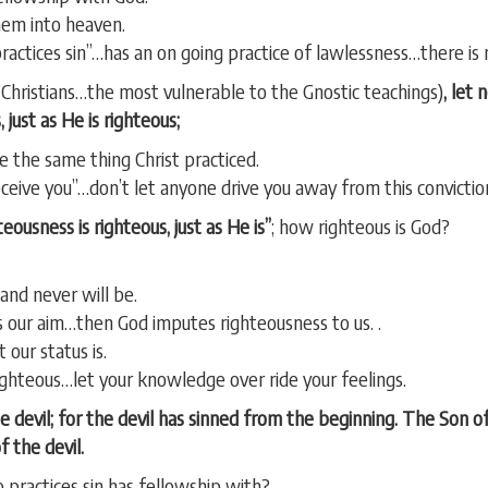
hem into heaven.
“practices sin”…has an on going practice of lawlessness…there is
Christians…the most vulnerable to the Gnostic teachings)
, let
 just as He is righteous;
ce the same thing Christ practiced.
ceive you”…don’t let anyone drive you away from this convictio
ousness is righteous, just as He is”
; how righteous is God?
and never will be.
 our aim…then God imputes righteousness to us. .
 our status is.
ghteous…let your knowledge over ride your feelings.
he devil; for the devil has sinned from the beginning. The Son 
 the devil.
ractices sin has fellowship with?