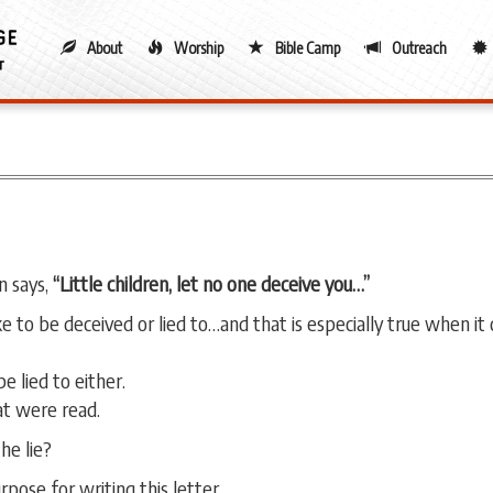
About
Worship
Bible Camp
Outreach
hn says,
“Little children, let no one deceive you…”
ike to be deceived or lied to…and that is especially true when it
e lied to either.
at were read.
he lie?
ose for writing this letter.