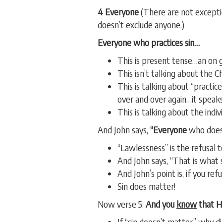
4 Everyone
(There are not exceptio
doesn’t exclude anyone.)
Everyone
who practices sin…
This is present tense…an on g
This isn’t talking about the C
This is talking about “practi
over and over again…it speaks
This is talking about the indiv
And John says,
“Everyone
who does
“Lawlessness” is the refusal
And John says, “That is what s
And John’s point is, if you r
Sin does matter!
Now verse 5:
And you
know
that He
If “sin doesn’t matter” why d