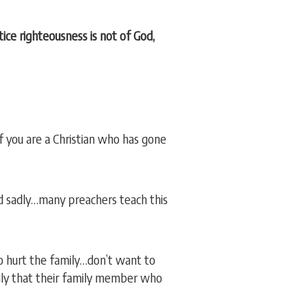
ice righteousness is not of God,
 if you are a Christian who has gone
d sadly…many preachers teach this
to hurt the family…don’t want to
mily that their family member who