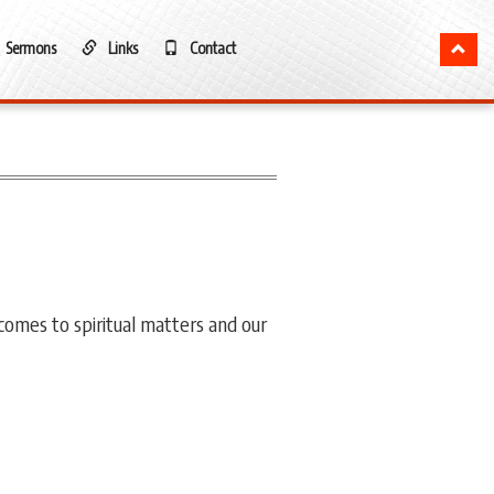
Sermons
Links
Contact
 comes to spiritual matters and our