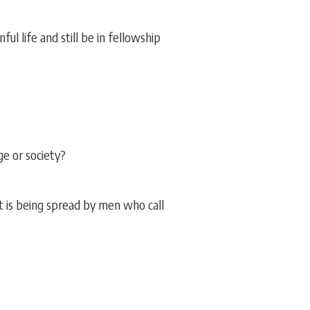
ul life and still be in fellowship
ge or society?
it is being spread by men who call