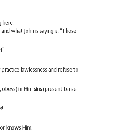
g here.
and what John is saying is, “Those
.”
ey practice lawlessness and refuse to
, obeys)
in Him sins
(present tense
s!
or knows Him.