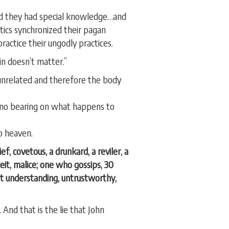
eved they had special knowledge…and
stics synchronized their pagan
ractice their ungodly practices.
in doesn’t matter.”
 unrelated and therefore the body
as no bearing on what happens to
to heaven.
ef, covetous, a drunkard, a reviler, a
ceit, malice; one who gossips, 30
out understanding, untrustworthy,
 And that is the lie that John