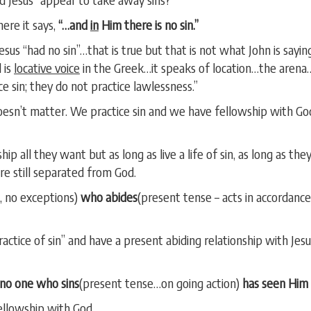
ere it says,
“…and
in
Him there is no sin.”
Jesus “had no sin”…that is true but that is not what John is sayin
 is
locative voice
in the Greek…it speaks of location…the arena…
e sin; they do not practice lawlessness.”
oesn’t matter. We practice sin and we have fellowship with God
hip all they want but as long as live a life of sin, as long as th
e still separated from God.
, no exceptions)
who abides
(present tense – acts in accordance
actice of sin” and have a present abiding relationship with Jesu
no one who sins
(present tense…on going action)
has seen Him 
ellowship with God.