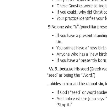
These Gnostics were telling th
If you could…why did Christ 
Your practice identifies your 
9 No one who “is”
(punctiliar prese
If you have a present standing
sin.
You cannot have a “new birth”
Anyone who has a “new birth”
If you have a “presently born 
Vs. 9…because His seed (
Greek wor
“seed” as being the “Word.”)
…
abides in him; and he cannot sin, 
If God’s “seed” or word abides
And notice where John says,
“Stop it!”