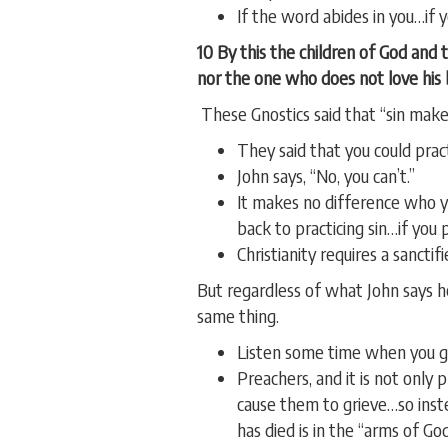
If the word abides in you…if 
10 By this the children of God and 
nor the one who does not love his 
These Gnostics said that “sin make
They said that you could pract
John says, “No, you can’t.”
It makes no difference who you
back to practicing sin…if you 
Christianity requires a sanctifie
But regardless of what John says 
same thing.
Listen some time when you go
Preachers, and it is not only
cause them to grieve…so inst
has died is in the “arms of Go