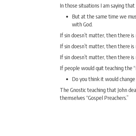
In those situations I am saying that
But at the same time we must b
with God.
If sin doesn’t matter, then there is
If sin doesn’t matter, then there is
If sin doesn’t matter, then there i
If people would quit teaching the “
Do you think it would chang
The Gnostic teaching that John deal
themselves “Gospel Preachers.”