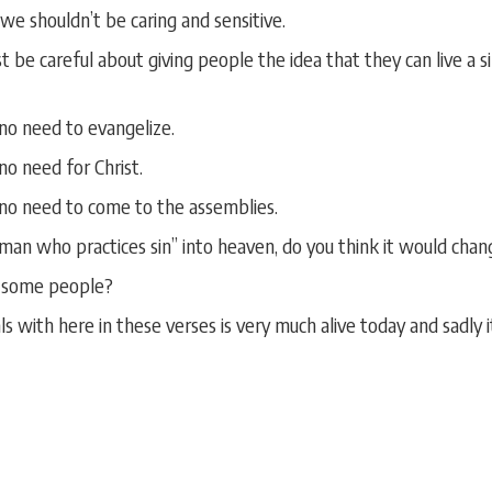
 we shouldn’t be caring and sensitive.
e careful about giving people the idea that they can live a sinf
 no need to evangelize.
 no need for Christ.
s no need to come to the assemblies.
man who practices sin” into heaven, do you think it would chan
e some people?
s with here in these verses is very much alive today and sadly 