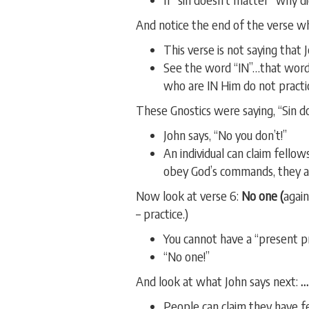
And notice the end of the verse wh
This verse is not saying that 
See the word “IN”…that word
who are IN Him do not practic
These Gnostics were saying, “Sin d
John says, “No you don’t!”
An individual can claim fellows
obey God’s commands, they ar
Now look at verse 6:
No one (
again
– practice.)
You cannot have a “present pr
“No one!”
And look at what John says next:
…
People can claim they have f