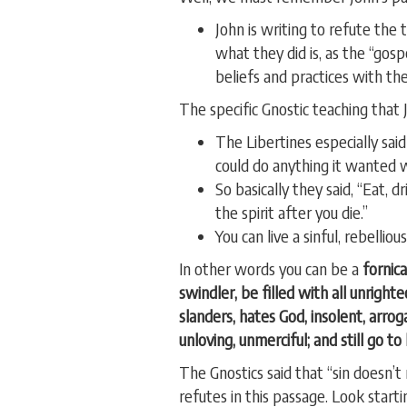
John is writing to refute the
what they did is, as the “gos
beliefs and practices with the
The specific Gnostic teaching that J
The Libertines especially sa
could do anything it wanted wi
So basically they said, “Eat,
the spirit after you die.”
You can live a sinful, rebelli
In other words you can be a
fornica
swindler, be filled with all unrighte
slanders, hates God, insolent, arrog
unloving, unmerciful; and still go to
The Gnostics said that “sin doesn’t
refutes in this passage. Look starti