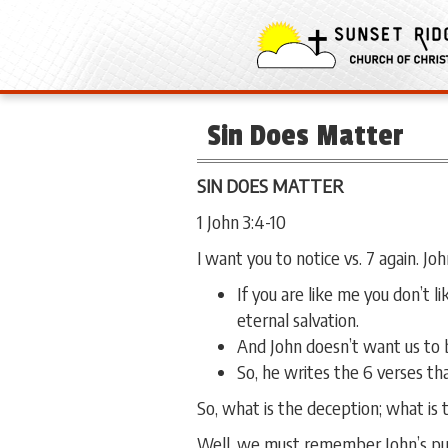
Sin Does Matter
SIN DOES MATTER
1 John 3:4-10
I want you to notice vs. 7 again. Jo
If you are like me you don’t l
eternal salvation.
And John doesn’t want us to b
So, he writes the 6 verses th
So, what is the deception; what is t
Well, we must remember John’s purp