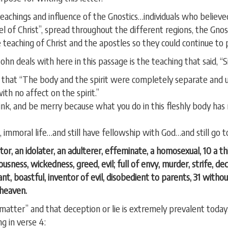
 teachings and influence of the Gnostics…individuals who beli
pel of Christ”, spread throughout the different regions, the Gno
 teaching of Christ and the apostles so they could continue to p
ohn deals with here in this passage is the teaching that said, “S
id that “The body and the spirit were completely separate and
th no affect on the spirit.”
 drink, and be merry because what you do in this fleshly body h
ous, immoral life…and still have fellowship with God…and still go 
tor, an idolater, an adulterer, effeminate, a homosexual, 10 a thi
ousness, wickedness, greed, evil; full of envy, murder, strife, de
ant, boastful, inventor of evil, disobedient to parents, 31 with
 heaven.
 matter” and that deception or lie is extremely prevalent today.
ng in verse 4: