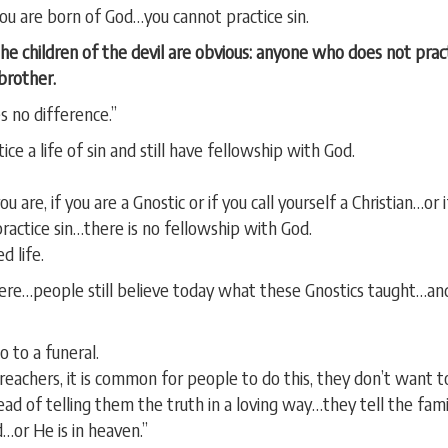
you are born of God…you cannot practice sin.
the children of the devil are obvious: anyone who does not pract
brother.
s no difference.”
ice a life of sin and still have fellowship with God.
 are, if you are a Gnostic or if you call yourself a Christian…or
practice sin…there is no fellowship with God.
d life.
here…people still believe today what these Gnostics taught…an
 to a funeral.
 preachers, it is common for people to do this, they don’t want 
ead of telling them the truth in a loving way…they tell the fa
d…or He is in heaven.”