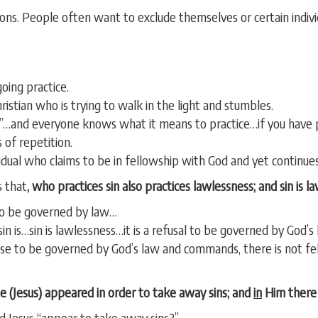
ns. People often want to exclude themselves or certain indivi
oing practice.
hristian who is trying to walk in the light and stumbles.
ce”…and everyone knows what it means to practice…if you have p
 of repetition.
idual who claims to be in fellowship with God and yet continues t
 that
, who practices sin
also practices lawlessness; and sin is l
 to be governed by law…
in is…sin is lawlessness…it is a refusal to be governed by God’s 
efuse to be governed by God’s law and commands, there is not f
 (Jesus) appeared in order to take away sins; and
in
Him there i
id Jesus “appear to take away sins?”