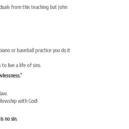
duals from this teaching but John
iano or baseball practice you do it
o live a life of sins.
awlessness.”
law.
ellowship with God!
s no sin.