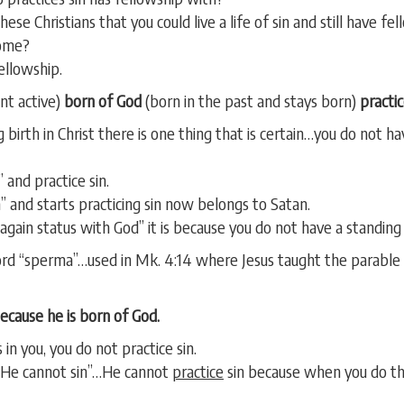
ese Christians that you could live a life of sin and still have fe
come?
fellowship.
nt active)
born of God
(born in the past and stays born)
practic
 birth in Christ there is one thing that is certain…you do not h
 and practice sin.
 and starts practicing sin now belongs to Satan.
again status with God” it is because you do not have a standing p
d “sperma”…used in Mk. 4:14 where Jesus taught the parable o
because he is born of God.
 in you, you do not practice sin.
 “He cannot sin”…He cannot
practice
sin because when you do the