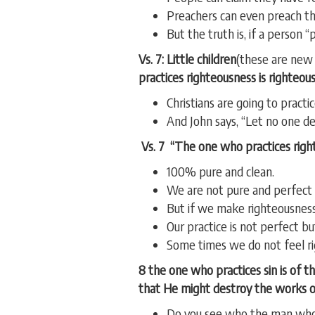
Preachers can even preach t
But the truth is, if a person 
Vs. 7: Little children
(these are new 
practices righteousness is righteous,
Christians are going to practi
And John says, “Let no one de
Vs. 7 “The one who practices righte
100% pure and clean.
We are not pure and perfect 
But if we make righteousness
Our practice is not perfect but
Some times we do not feel ri
8 the one who practices sin is of t
that He might destroy the works of
Do you see who the man who p