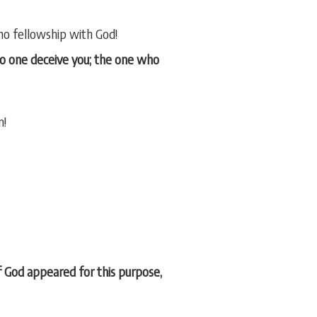
 no fellowship with God!
 no one deceive you; the one who
n!
of God appeared for this purpose,