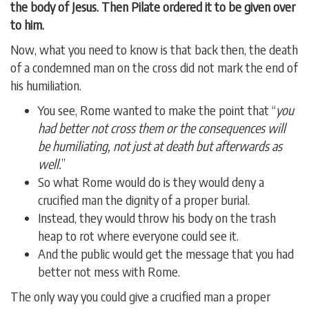
the body of Jesus. Then Pilate ordered it to be given over
to him.
Now, what you need to know is that back then, the death
of a condemned man on the cross did not mark the end of
his humiliation.
You see, Rome wanted to make the point that “
you
had better not cross them or the consequences will
be humiliating, not just at death but afterwards as
well.
”
So what Rome would do is they would deny a
crucified man the dignity of a proper burial.
Instead, they would throw his body on the trash
heap to rot where everyone could see it.
And the public would get the message that you had
better not mess with Rome.
The only way you could give a crucified man a proper