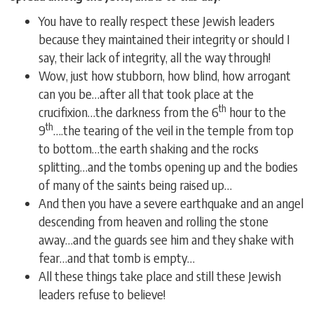
You have to really respect these Jewish leaders
because they maintained their integrity or should I
say, their lack of integrity, all the way through!
Wow, just how stubborn, how blind, how arrogant
can you be…after all that took place at the
th
crucifixion…the darkness from the 6
hour to the
th
9
….the tearing of the veil in the temple from top
to bottom…the earth shaking and the rocks
splitting…and the tombs opening up and the bodies
of many of the saints being raised up…
And then you have a severe earthquake and an angel
descending from heaven and rolling the stone
away…and the guards see him and they shake with
fear…and that tomb is empty…
All these things take place and still these Jewish
leaders refuse to believe!