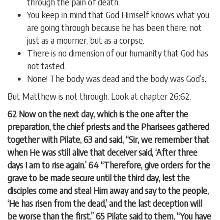
through the pain of death.
You keep in mind that God Himself knows what you
are going through because he has been there, not
just as a mourner, but as a corpse.
There is no dimension of our humanity that God has
not tasted,
None! The body was dead and the body was God’s.
But Matthew is not through. Look at chapter 26:62.
62 Now on the next day, which is the one after the
preparation, the chief priests and the Pharisees gathered
together with Pilate, 63 and said, “Sir, we remember that
when He was still alive that deceiver said, ‘After three
days I am to rise again.’ 64 “Therefore, give orders for the
grave to be made secure until the third day, lest the
disciples come and steal Him away and say to the people,
‘He has risen from the dead,’ and the last deception will
be worse than the first.” 65 Pilate said to them, “You have