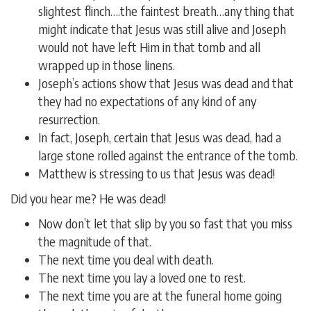
slightest flinch….the faintest breath…any thing that
might indicate that Jesus was still alive and Joseph
would not have left Him in that tomb and all
wrapped up in those linens.
Joseph’s actions show that Jesus was dead and that
they had no expectations of any kind of any
resurrection.
In fact, Joseph, certain that Jesus was dead, had a
large stone rolled against the entrance of the tomb.
Matthew is stressing to us that Jesus was dead!
Did you hear me? He was dead!
Now don’t let that slip by you so fast that you miss
the magnitude of that.
The next time you deal with death.
The next time you lay a loved one to rest.
The next time you are at the funeral home going