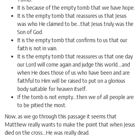
It is because of the empty tomb that we have hope.
It is the empty tomb that reassures us that Jesus
was who He claimed to be…that Jesus truly was the
Son of God.
It is the empty tomb that confirms to us that our
faith is not in vain.
It is the empty tomb that reassures us that one day
our Lord will come again and judge this world….and
when He does those of us who have been and are
faithful to Him will be raised to put on a glorious
body suitable for heaven itself.
If the tomb is not empty…then we of all people are
to be pitied the most.
Now, as we go through this passage it seems that
Matthew really wants to make the point that when Jesus
died on the cross…He was really dead.