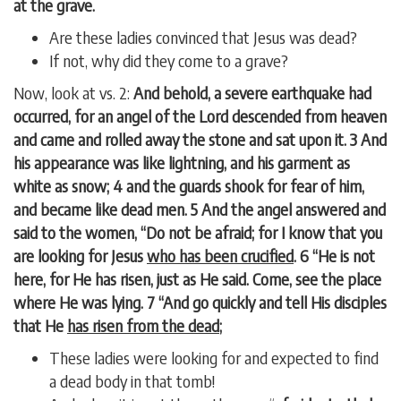
at the grave.
Are these ladies convinced that Jesus was dead?
If not, why did they come to a grave?
Now, look at vs. 2:
And behold, a severe earthquake had
occurred, for an angel of the Lord descended from heaven
and came and rolled away the stone and sat upon it. 3 And
his appearance was like lightning, and his garment as
white as snow; 4 and the guards shook for fear of him,
and became like dead men. 5 And the angel answered and
said to the women, “Do not be afraid; for I know that you
are looking for Jesus
who has been crucified
. 6 “He is not
here, for He has risen, just as He said. Come, see the place
where He was lying. 7 “And go quickly and tell His disciples
that He
has risen from the dead
;
These ladies were looking for and expected to find
a dead body in that tomb!