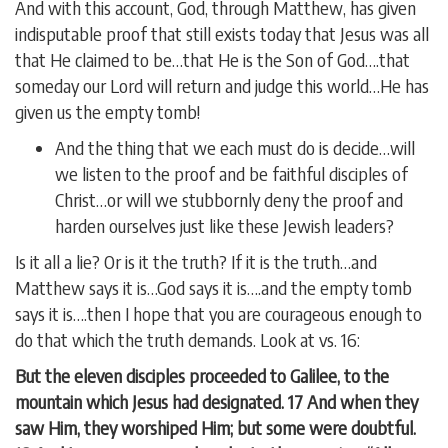
And with this account, God, through Matthew, has given
indisputable proof that still exists today that Jesus was all
that He claimed to be…that He is the Son of God….that
someday our Lord will return and judge this world…He has
given us the empty tomb!
And the thing that we each must do is decide…will
we listen to the proof and be faithful disciples of
Christ…or will we stubbornly deny the proof and
harden ourselves just like these Jewish leaders?
Is it all a lie? Or is it the truth? If it is the truth…and
Matthew says it is…God says it is….and the empty tomb
says it is….then I hope that you are courageous enough to
do that which the truth demands. Look at vs. 16:
But the eleven disciples proceeded to Galilee, to the
mountain which Jesus had designated. 17 And when they
saw Him, they worshiped Him; but some were doubtful.