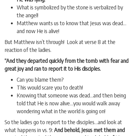
What is symbolized by the stone is verbalized by
the angel!
Matthew wants us to know that Jesus was dead…
and now He is alive!
But Matthew isn’t through! Look at verse 8 at the
reaction of the ladies.
“And they departed quickly from the tomb with fear and
great joy and ran to report it to His disciples.
Can you blame them?
This would scare you to death!
Knowing that someone was dead…and then being
told that He is now alive…you would walk away
wondering what in the world is going on!
So the ladies go to report to the disciples…and look at
what happens in vs. 9:
And behold, Jesus met them and