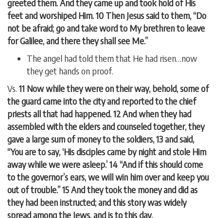
greeted them. And they came up and took hold of His
feet and worshiped Him. 10 Then Jesus said to them, “Do
not be afraid; go and take word to My brethren to leave
for Galilee, and there they shall see Me.”
The angel had told them that He had risen…now
they get hands on proof.
Vs.
11 Now while they were on their way, behold, some of
the guard came into the city and reported to the chief
priests all that had happened. 12 And when they had
assembled with the elders and counseled together, they
gave a large sum of money to the soldiers, 13 and said,
“You are to say, ‘His disciples came by night and stole Him
away while we were asleep.’ 14 “And if this should come
to the governor’s ears, we will win him over and keep you
out of trouble.” 15 And they took the money and did as
they had been instructed; and this story was widely
spread among the Jews, and is to this day.