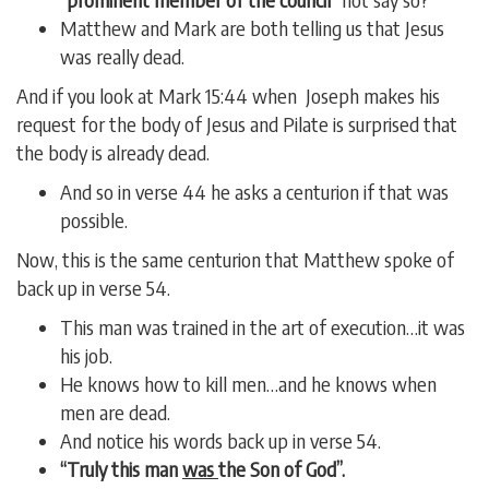
Matthew and Mark are both telling us that Jesus
was really dead.
And if you look at Mark 15:44 when Joseph makes his
request for the body of Jesus and Pilate is surprised that
the body is already dead.
And so in verse 44 he asks a centurion if that was
possible.
Now, this is the same centurion that Matthew spoke of
back up in verse 54.
This man was trained in the art of execution…it was
his job.
He knows how to kill men…and he knows when
men are dead.
And notice his words back up in verse 54.
“Truly this man
was
the Son of God”.