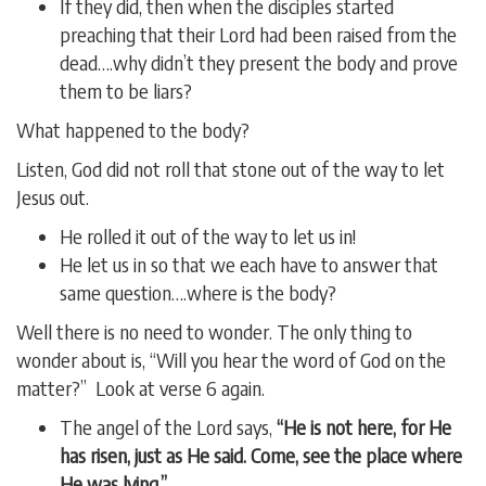
If they did, then when the disciples started
preaching that their Lord had been raised from the
dead….why didn’t they present the body and prove
them to be liars?
What happened to the body?
Listen, God did not roll that stone out of the way to let
Jesus out.
He rolled it out of the way to let us in!
He let us in so that we each have to answer that
same question….where is the body?
Well there is no need to wonder. The only thing to
wonder about is, “Will you hear the word of God on the
matter?” Look at verse 6 again.
The angel of the Lord says,
“He is not here, for He
has risen, just as He said. Come, see the place where
He was lying.”