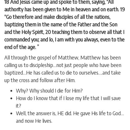
18 And Jesus came up and spoke to them, saying, “All
authority has been given to Me in heaven and on earth. 19
“Go therefore and make disciples of all the nations,
baptizing them in the name of the Father and the Son
and the Holy Spirit, 20 teaching them to observe all that I
commanded you; and lo, I am with you always, even to the
end of the age. ”
All through the gospel of Matthew, Matthew has been
calling us to discipleship…not just people who have been
baptized…He has called us to die to ourselves….and take
up the cross and follow after Him.
Why? Why should I die for Him?
How do I know that if I lose my life that I will save
it?
Well, the answer is, HE did. He gave His life to God…
and now He lives.