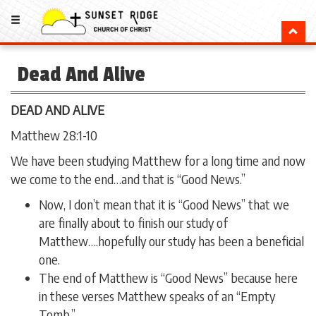
Dead And Alive
DEAD AND ALIVE
Matthew 28:1-10
We have been studying Matthew for a long time and now
we come to the end…and that is “Good News.”
Now, I don’t mean that it is “Good News” that we
are finally about to finish our study of
Matthew….hopefully our study has been a beneficial
one.
The end of Matthew is “Good News” because here
in these verses Matthew speaks of an “Empty
Tomb.”