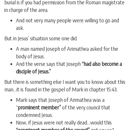
burial is if you had permission from the Roman magistrate
in charge of the area.
And not very many people were willing to go and
ask.
But in Jesus’ situation some one did.
A man named Joseph of Arimathea asked for the
body of Jesus.
And the verse says that Joseph
“had also become a
disciple of Jesus.”
But there is something else I want you to know about this
man…it is found in the gospel of Mark in chapter 15:43.
Mark says that Joseph of Arimathea was a
“
prominent member”
of the very council that
condemned Jesus.
Now, if Jesus were not really dead…would this
“prominent member of the council”
not say so?