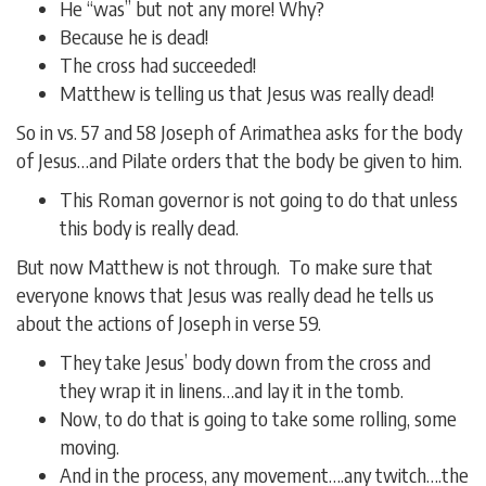
He “was” but not any more! Why?
Because he is dead!
The cross had succeeded!
Matthew is telling us that Jesus was really dead!
So in vs. 57 and 58 Joseph of Arimathea asks for the body
of Jesus…and Pilate orders that the body be given to him.
This Roman governor is not going to do that unless
this body is really dead.
But now Matthew is not through. To make sure that
everyone knows that Jesus was really dead he tells us
about the actions of Joseph in verse 59.
They take Jesus’ body down from the cross and
they wrap it in linens…and lay it in the tomb.
Now, to do that is going to take some rolling, some
moving.
And in the process, any movement….any twitch….the