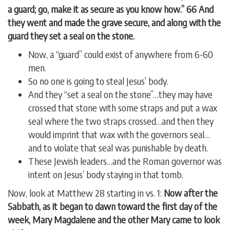
a guard; go, make it as secure as you know how.” 66 And
they went and made the grave secure, and along with the
guard they set a seal on the stone.
Now, a “guard” could exist of anywhere from 6-60
men.
So no one is going to steal Jesus’ body.
And they “set a seal on the stone”…they may have
crossed that stone with some straps and put a wax
seal where the two straps crossed…and then they
would imprint that wax with the governors seal…
and to violate that seal was punishable by death.
These Jewish leaders…and the Roman governor was
intent on Jesus’ body staying in that tomb.
Now, look at Matthew 28 starting in vs. 1:
Now after the
Sabbath, as it began to dawn toward the first day of the
week, Mary Magdalene and the other Mary came to look