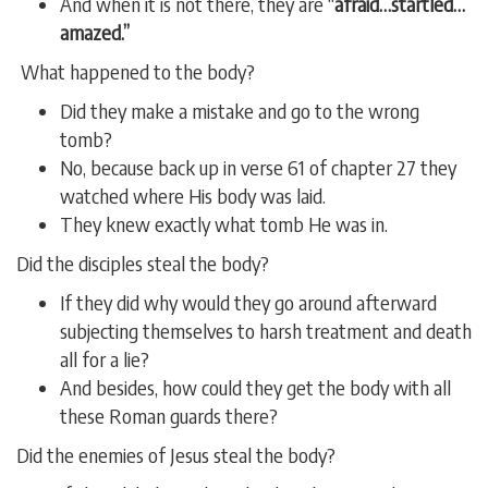
And when it is not there, they are “
afraid…startled…
amazed.”
What happened to the body?
Did they make a mistake and go to the wrong
tomb?
No, because back up in verse 61 of chapter 27 they
watched where His body was laid.
They knew exactly what tomb He was in.
Did the disciples steal the body?
If they did why would they go around afterward
subjecting themselves to harsh treatment and death
all for a lie?
And besides, how could they get the body with all
these Roman guards there?
Did the enemies of Jesus steal the body?