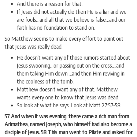
And there is a reason for that.
If Jesus did not actually die then He is a liar and we
are fools…and all that we believe is false…and our
faith has no foundation to stand on.
So Matthew seems to make every effort to point out
that Jesus was really dead.
He doesn’t want any of those rumors started about
Jesus swooning…or passing out on the cross….and
them taking Him down….and then Him reviving in
the coolness of the tomb.
Matthew doesn’t want any of that. Matthew
wants every one to know that Jesus was dead.
So look at what he says. Look at Matt 27:57-58.
57 And when it was evening, there came a rich man from
Arimathea, named Joseph, who himself had also become a
disciple of Jesus. 58 This man went to Pilate and asked for