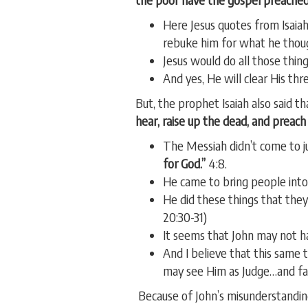
Here Jesus quotes from Isaiah
rebuke him for what he thou
Jesus would do all those thin
And yes, He will clear His th
But, the prophet Isaiah also said 
hear, raise up the dead, and preac
The Messiah didn’t come to 
for God.”
4:8.
He came to bring people into
He did these things that they
20:30-31)
It seems that John may not ha
And I believe that this same
may see Him as Judge…and fail
Because of John’s misunderstandin