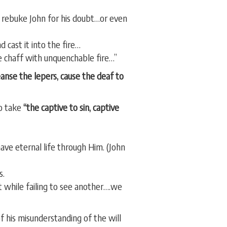
’t rebuke John for his doubt…or even
 cast it into the fire…
he chaff with unquenchable fire…”
leanse the lepers, cause the deaf to
to take
“the captive to sin, captive
ave eternal life through Him. (John
s.
 while failing to see another….we
his misunderstanding of the will