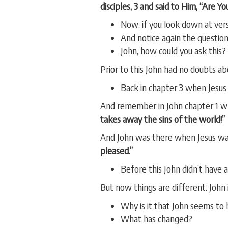
disciples, 3 and said to Him, “Are 
Now, if you look down at verse
And notice again the question 
John, how could you ask this?
Prior to this John had no doubts ab
Back in chapter 3 when Jesus 
And remember in John chapter 1 whe
takes away the sins of the world!”
And John was there when Jesus wa
pleased.”
Before this John didn’t have
But now things are different. John 
Why is it that John seems to
What has changed?