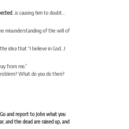
pected
…is causing him to doubt…
me misunderstanding of the will of
he idea that “I believe in God…I
way from me.”
 problem? What do you do then?
“Go and report to John what you
ar, and the dead are raised up, and