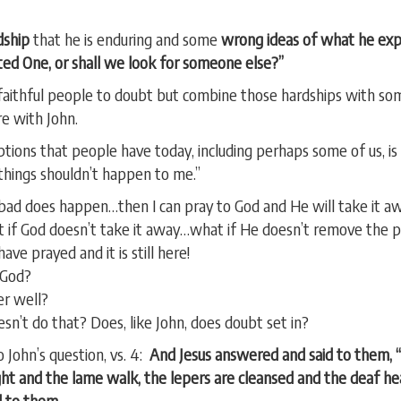
dship
that he is enduring and some
wrong ideas of what he ex
ed One, or shall we look for someone else?”
 faithful people to doubt but combine those hardships with so
e with John.
ons that people have today, including perhaps some of us, is t
things shouldn’t happen to me.”
g bad does happen…then I can pray to God and He will take it a
t if God doesn’t take it away…what if He doesn’t remove the
ve prayed and it is still here!
 God?
er well?
n’t do that? Does, like John, does doubt set in?
 John’s question, vs. 4:
And Jesus answered and said to them, 
ight and the lame walk, the lepers are cleansed and the deaf he
 to them.