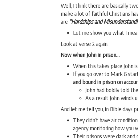
Well, I think there are basically 
make a lot of faithful Christians 
are
“Hardships and Misunderstandi
Let me show you what I mea
Look at verse 2 again.
Now when John in prison…
When this takes place John is
If you go over to Mark 6 start
and bound in prison on accoun
John had boldly told th
As a result John winds u
And let me tell you, in Bible days 
They didn’t have air conditi
agency monitoring how you w
Their prisons were dark and 