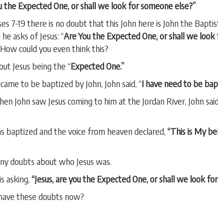
You the Expected One, or shall we look for someone else?”
s 7-19 there is no doubt that this John here is John the Baptis
he asks of Jesus: “
Are You the Expected One, or shall we look
 How could you even think this?
out Jesus being the “
Expected One.”
came to be baptized by John, John said, “
I have need to be bap
n John saw Jesus coming to him at the Jordan River, John sai
s baptized and the voice from heaven declared,
“This is My be
 any doubts about who Jesus was.
is asking,
“Jesus, are you the Expected One, or shall we look f
 have these doubts now?