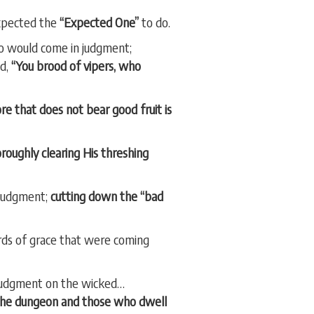
xpected the
“Expected One”
to do.
o would come in judgment;
id,
“You brood of vipers, who
ore that does not bear good fruit is
roughly clearing His threshing
 judgment;
cutting down the “bad
rds of grace that were coming
 judgment on the wicked…
 the dungeon and those who dwell