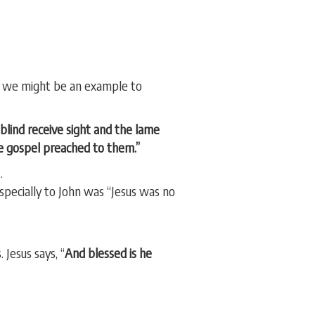
at we might be an example to
blind receive sight and the lame
he gospel preached to them.”
.
specially to John was “Jesus was no
 Jesus says, “
And blessed is he