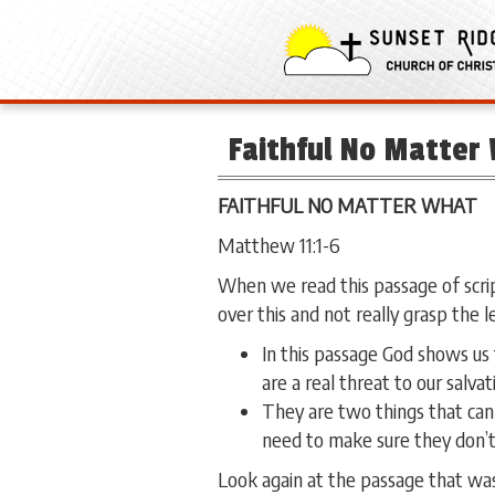
Faithful No Matter
FAITHFUL NO MATTER WHAT
Matthew 11:1-6
When we read this passage of scrip
over this and not really grasp the l
In this passage God shows us 
are a real threat to our salvat
They are two things that can
need to make sure they don’t
Look again at the passage that was