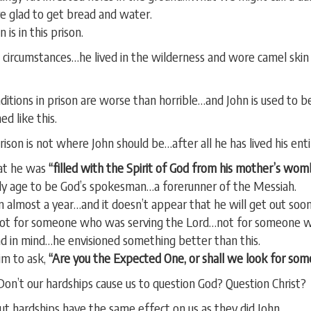
e glad to get bread and water.
 is in this prison.
t circumstances…he lived in the wilderness and wore camel skin
ditions in prison are worse than horrible…and John is used to b
ed like this.
son is not where John should be…after all he has lived his entir
hat he was
“filled with the Spirit of God from his mother’s wom
ly age to be God’s spokesman…a forerunner of the Messiah.
 almost a year…and it doesn’t appear that he will get out soo
 not for someone who was serving the Lord…not for someone w
had in mind…he envisioned something better than this.
im to ask,
“Are you the Expected One, or shall we look for som
 Don’t our hardships cause us to question God? Question Christ?
ut hardships have the same effect on us as they did John.