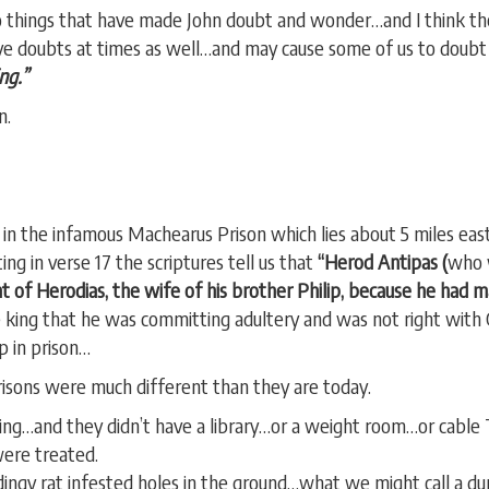
two things that have made John doubt and wonder…and I think t
have doubts at times as well…and may cause some of us to doubt
ng.”
n.
 in the infamous Machearus Prison which lies about 5 miles eas
ing in verse 17 the scriptures tell us that
“Herod Antipas (
who 
t of Herodias, the wife of his brother Philip, because he had ma
e king that he was committing adultery and was not right with 
p in prison…
prisons were much different than they are today.
oning…and they didn’t have a library…or a weight room…or cab
ere treated.
dingy rat infested holes in the ground…what we might call a d