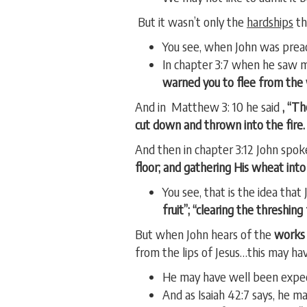
But it wasn’t only the
hardships
th
You see, when John was prea
In chapter 3:7 when he saw m
warned you to flee from the
And in Matthew 3: 10 he said
, “Th
cut down and thrown into the fire. 
And then in chapter 3:12 John spok
floor; and gathering His wheat into
You see, that is the idea tha
fruit”; “clearing the threshin
But when John hears of the
works 
from the lips of Jesus…this may h
He may have well been expec
And as Isaiah 42:7 says, he