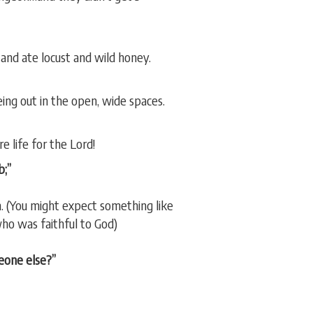
 and ate locust and wild honey.
eing out in the open, wide spaces.
e life for the Lord!
b;”
n. (You might expect something like
ho was faithful to God)
eone else?”