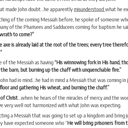
at made John doubt…he apparently
misunderstood
what he e
ching of the coming Messiah before, he spoke of someone wh
any of the Pharisees and Sadducees coming for baptism he sa
 wrath to come?”
e axe is already laid at the root of the trees; every tree theref
“
e of the Messiah as having
“His winnowing fork in His hand, tho
 the barn, but burning up the chaff with unquenchable fire.”
t John had in mind…he had in mind a Messiah that was coming in
g floor and gathering His wheat, and burning the chaff.”
of Christ
…when he hears of the miracles of mercy and the wo
ave very well not harmonized with what John was expecting.
ting a Messiah that was going to set up a kingdom and bring
 may have expected someone who “
He will bring prisoners from