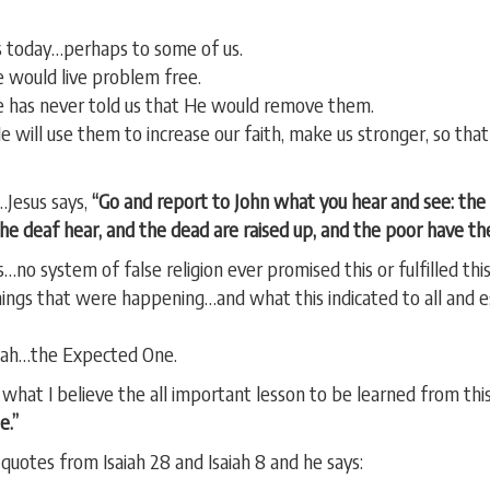
 today…perhaps to some of us.
e would live problem free.
has never told us that He would remove them.
e will use them to increase our faith, make us stronger, so th
…Jesus says,
“Go and report to John what you hear and see: the 
the deaf hear, and the dead are raised up, and the poor have t
…no system of false religion ever promised this or fulfilled this
ings that were happening…and what this indicated to all and e
siah…the Expected One.
 what I believe the all important lesson to be learned from this.
e.”
quotes from Isaiah 28 and Isaiah 8 and he says: