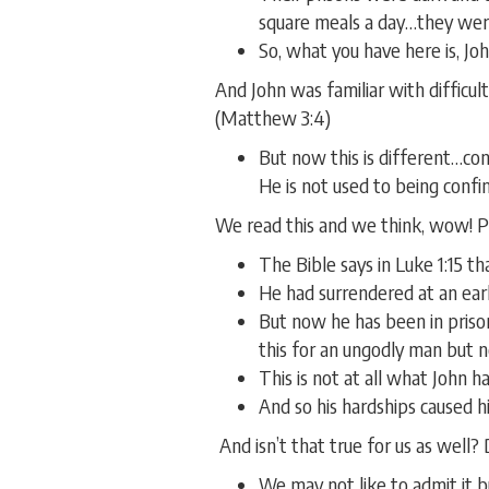
square meals a day…they wer
So, what you have here is, John
And John was familiar with difficul
(Matthew 3:4)
But now this is different…con
He is not used to being confin
We read this and we think, wow! Pri
The Bible says in Luke 1:15 t
He had surrendered at an ear
But now he has been in prison
this for an ungodly man but
This is not at all what John 
And so his hardships caused h
And isn’t that true for us as well?
We may not like to admit it b