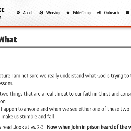
About
Worship
Bible Camp
Outreach
 What
ture I am not sure we really understand what God is trying to 
essons.
two things that are a real threat to our faith in Christ and con
ion.
 happen to anyone and when we see either one of these two t
 make us stumble and fall.
 read…look at vs. 2-3:
Now when John in prison heard of the wo