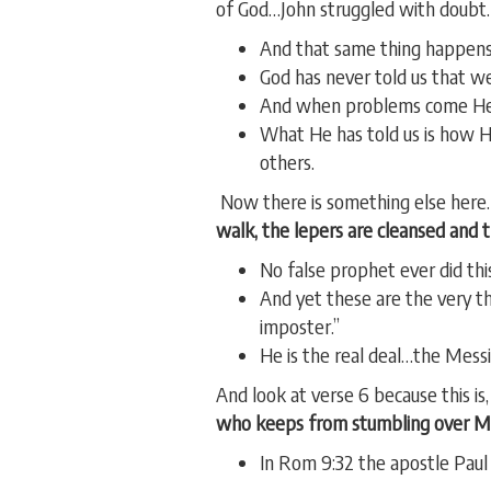
of God…John struggled with doubt.
And that same thing happens
God has never told us that w
And when problems come He 
What He has told us is how H
others.
Now there is something else here
walk, the lepers are cleansed and 
No false prophet ever did this
And yet these are the very th
imposter.”
He is the real deal…the Mes
And look at verse 6 because this is,
who keeps from stumbling over M
In Rom 9:32 the apostle Paul 