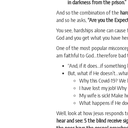
in darkness from the prison.”
And so the combination of the
har
and so he asks,
“Are you the Expect
You see, hardships alone can cause
God and you get what you have her
One of the most popular misconcepti
am faithful to God…therefore bad 
“And, if it does…if somethin
But, what if He doesn’t…wha
Why this Covid-19? We ha
I have lost my job! Why
My wife is sick! Make h
What happens if He does
Well, look at how Jesus responds to
hear and see: 5 the blind receive s
the poor have the gospel preached