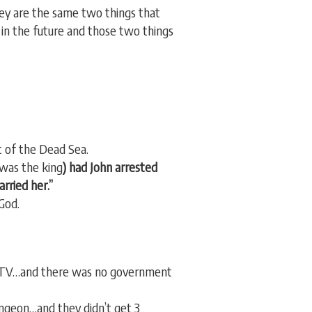
hey are the same two things that
 in the future and those two things
t of the Dead Sea.
was the king
) had John arrested
rried her.”
God.
le TV…and there was no government
ungeon…and they didn’t get 3