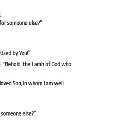
t.
 for someone else?”
tized by You!”
d,
“Behold, the Lamb of God who
loved Son, in whom I am well
or someone else?”