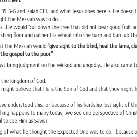
 35: 5-6 and Isaiah 61:1…and what Jesus does here is, He doesn
ght the Messiah was to do.
gs…He would “cut down the tree that did not bear good fruit and
reshing floor and gather His wheat into the barn and burn up t
that the Messiah would
“give sight to the blind, heal the lame, c
h the gospel to the poor.”
just bring judgment on the wicked and ungodly…He also came 
 the kingdom of God.
 might believe that He is the Son of God and that they might h
ve understood this…or because of his hardship lost sight of thi
 thing happens to many today…we see one perspective of Christ
 to see Him as Savior.
g of what he thought the Expected One was to do….because of 