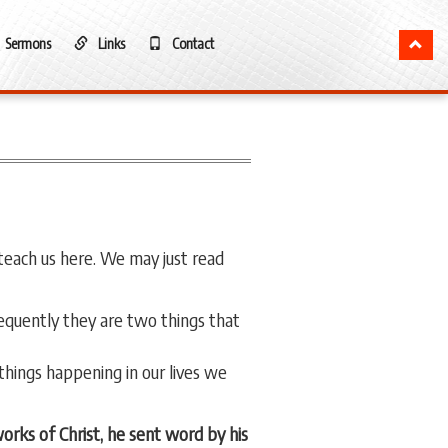
Sermons
Links
Contact
teach us here. We may just read
sequently they are two things that
hings happening in our lives we
rks of Christ, he sent word by his