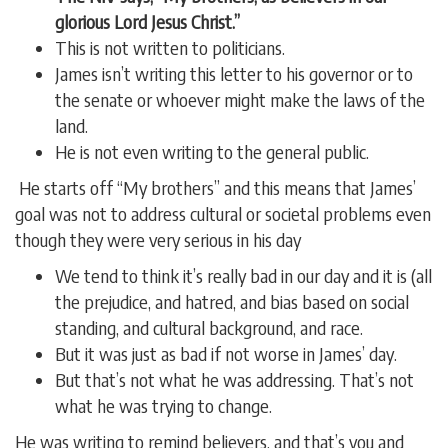
glorious Lord Jesus Christ.”
This is not written to politicians.
James isn’t writing this letter to his governor or to
the senate or whoever might make the laws of the
land.
He is not even writing to the general public.
He starts off “My brothers” and this means that James’
goal was not to address cultural or societal problems even
though they were very serious in his day
We tend to think it’s really bad in our day and it is (all
the prejudice, and hatred, and bias based on social
standing, and cultural background, and race.
But it was just as bad if not worse in James’ day.
But that’s not what he was addressing. That’s not
what he was trying to change.
He was writing to remind believers, and that’s you and