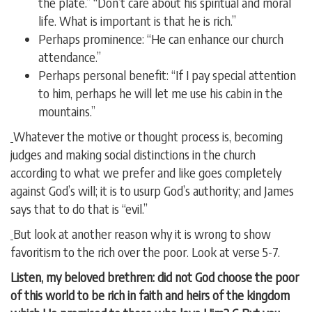
the plate.” “Don’t care about his spiritual and moral
life. What is important is that he is rich.”
Perhaps prominence: “He can enhance our church
attendance.”
Perhaps personal benefit: “If I pay special attention
to him, perhaps he will let me use his cabin in the
mountains.”
Whatever the motive or thought process is, becoming
judges and making social distinctions in the church
according to what we prefer and like goes completely
against God’s will; it is to usurp God’s authority; and James
says that to do that is “evil.”
But look at another reason why it is wrong to show
favoritism to the rich over the poor. Look at verse 5-7.
Listen, my beloved brethren: did not God choose the poor
of this world to be rich in faith and heirs of the kingdom