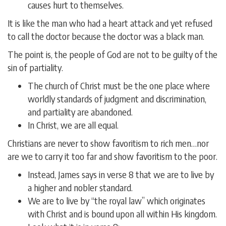
causes hurt to themselves.
It is like the man who had a heart attack and yet refused
to call the doctor because the doctor was a black man.
The point is, the people of God are not to be guilty of the
sin of partiality.
The church of Christ must be the one place where
worldly standards of judgment and discrimination,
and partiality are abandoned.
In Christ, we are all equal.
Christians are never to show favoritism to rich men…nor
are we to carry it too far and show favoritism to the poor.
Instead, James says in verse 8 that we are to live by
a higher and nobler standard.
We are to live by “the royal law” which originates
with Christ and is bound upon all within His kingdom.