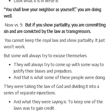
Look what it is in verse 8:
“You shall love your neighbor as yourself,” you are doing
well.
Now vs. 9:
But if you show partiality, you are committing
sin and are convicted by the law as transgressors.
You cannot keep the royal law and show partiality. It just
won’t work.
But some will always try to excuse themselves.
They will always try to come up with some way to
justify their biases and prejudices.
And that is what some of these people were doing.
They were taking the law of God and dividing it into a
series of separate injunctions.
And what they were saying is: To keep one of the
laws was to gain credit.