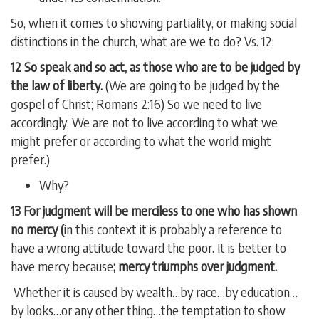
So, when it comes to showing partiality, or making social
distinctions in the church, what are we to do? Vs. 12:
12 So speak and so act, as those who are to be judged by
the law of liberty.
(We are going to be judged by the
gospel of Christ; Romans 2:16) So we need to live
accordingly. We are not to live according to what we
might prefer or according to what the world might
prefer.)
Why?
13 For judgment will be merciless to one who has shown
no mercy (
in this context it is probably a reference to
have a wrong attitude toward the poor. It is better to
have mercy because
; mercy triumphs over judgment.
Whether it is caused by wealth…by race…by education…
by looks…or any other thing…the temptation to show