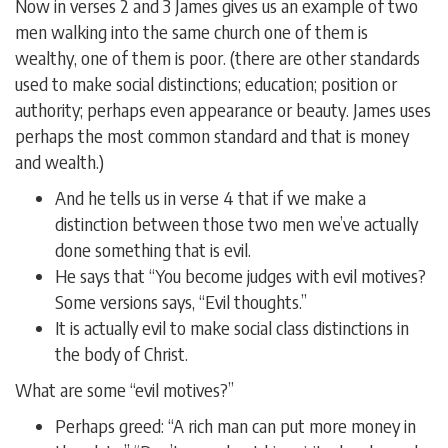
Now in verses 2 and 3 James gives us an example of two
men walking into the same church one of them is
wealthy, one of them is poor. (there are other standards
used to make social distinctions; education; position or
authority; perhaps even appearance or beauty. James uses
perhaps the most common standard and that is money
and wealth.)
And he tells us in verse 4 that if we make a
distinction between those two men we’ve actually
done something that is evil.
He says that “You become judges with evil motives?
Some versions says, “Evil thoughts.”
It is actually evil to make social class distinctions in
the body of Christ.
What are some “evil motives?”
Perhaps greed: “A rich man can put more money in