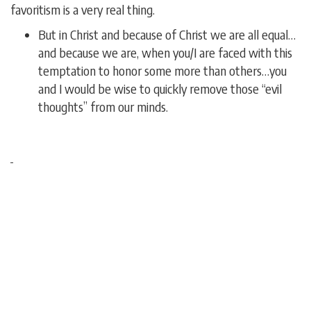
favoritism is a very real thing.
But in Christ and because of Christ we are all equal…
and because we are, when you/I are faced with this
temptation to honor some more than others…you
and I would be wise to quickly remove those “evil
thoughts” from our minds.