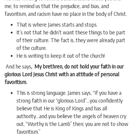
me, to remind us that the prejudice, and bias, and
favoritism, and racism have no place in the body of Christ.
That is where James starts and stops.
It’s not that he didn’t want these things to be part
of their culture. The fact is, they were already part
of the culture.
He is writing to keep it out of the church!
And he says
, My brethren, do not hold your faith in our
glorious Lord Jesus Christ with an attitude of personal
favoritism.
This is strong language. James says, “If you have a
strong faith in our “glorious Lord”…you confidently
believe that He is King of Kings and has all
authority…and you believe the angels of heaven cry
out, “Worthy is the Lamb” then; you are not to show
favoritism.”