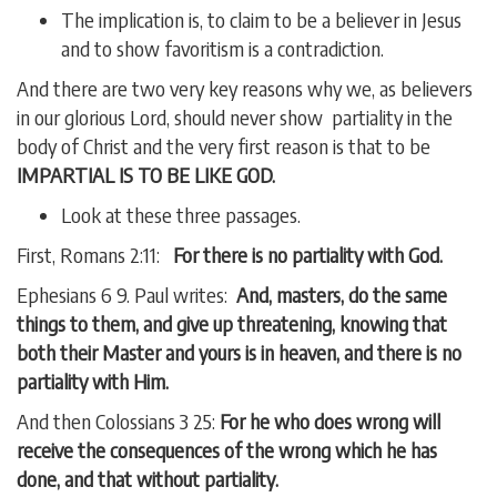
The implication is, to claim to be a believer in Jesus
and to show favoritism is a contradiction.
And there are two very key reasons why we, as believers
in our glorious Lord, should never show partiality in the
body of Christ and the very first reason is that to be
IMPARTIAL IS TO BE LIKE GOD.
Look at these three passages.
First, Romans 2:11:
For there is no partiality with God.
Ephesians 6 9. Paul writes:
And, masters, do the same
things to them, and give up threatening, knowing that
both their Master and yours is in heaven, and there is no
partiality with Him.
And then Colossians 3 25:
For he who does wrong will
receive the consequences of the wrong which he has
done, and that without partiality.