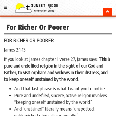
For Richer Or Poorer
FOR RICHER OR POORER
James 2:1-13
If you look at James chapter 1 verse 27, James says;
This is
pure and undefiled religion in the sight of our God and
Father, to visit orphans and widows in their distress, and
to keep oneself unstained by the world.
And that last phrase is what I want you to notice.
Pure and undefiled, sincere, active religion involves
“keeping oneself unstained by the world.”
And “unstained” literally means “unspotted;
unblemished physically or morally.”