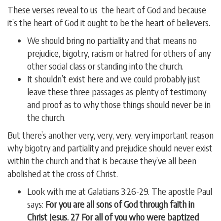
These verses reveal to us the heart of God and because
it’s the heart of God it ought to be the heart of believers.
We should bring no partiality and that means no
prejudice, bigotry, racism or hatred for others of any
other social class or standing into the church.
It shouldn’t exist here and we could probably just
leave these three passages as plenty of testimony
and proof as to why those things should never be in
the church.
But there’s another very, very, very, very important reason
why bigotry and partiality and prejudice should never exist
within the church and that is because they’ve all been
abolished at the cross of Christ.
Look with me at Galatians 3:26-29. The apostle Paul
says:
For you are all sons of God through faith in
Christ Jesus. 27 For all of you who were baptized