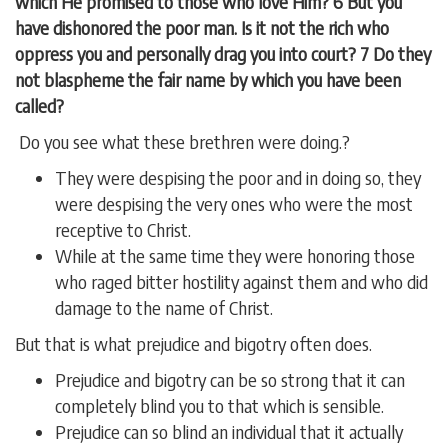
which He promised to those who love Him? 6 But you
have dishonored the poor man. Is it not the rich who
oppress you and personally drag you into court? 7 Do they
not blaspheme the fair name by which you have been
called?
Do you see what these brethren were doing.?
They were despising the poor and in doing so, they
were despising the very ones who were the most
receptive to Christ.
While at the same time they were honoring those
who raged bitter hostility against them and who did
damage to the name of Christ.
But that is what prejudice and bigotry often does.
Prejudice and bigotry can be so strong that it can
completely blind you to that which is sensible.
Prejudice can so blind an individual that it actually