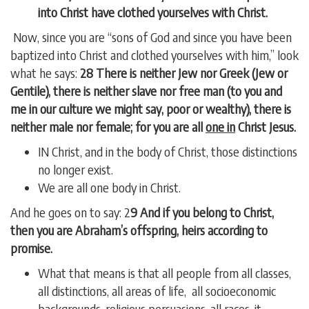
into Christ have clothed yourselves with Christ.
Now, since you are “sons of God and since you have been
baptized into Christ and clothed yourselves with him,” look
what he says:
28 There is neither Jew nor Greek (Jew or
Gentile), there is neither slave nor free man (to you and
me in our culture we might say, poor or wealthy), there is
neither male nor female; for you are all
one in
Christ Jesus.
IN Christ, and in the body of Christ, those distinctions
no longer exist.
We are all one body in Christ.
And he goes on to say: 2
9 And if you belong to Christ,
then you are Abraham’s offspring, heirs according to
promise.
What that means is that all people from all classes,
all distinctions, all areas of life, all socioeconomic
backgrounds, religious persuasions, all races, it