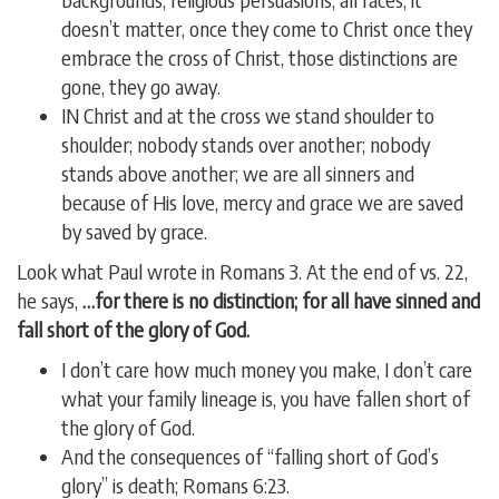
doesn’t matter, once they come to Christ once they
embrace the cross of Christ, those distinctions are
gone, they go away.
IN Christ and at the cross we stand shoulder to
shoulder; nobody stands over another; nobody
stands above another; we are all sinners and
because of His love, mercy and grace we are saved
by saved by grace.
Look what Paul wrote in Romans 3. At the end of vs. 22,
he says,
…for there is no distinction; for all have sinned and
fall short of the glory of God.
I don’t care how much money you make, I don’t care
what your family lineage is, you have fallen short of
the glory of God.
And the consequences of “falling short of God’s
glory” is death; Romans 6:23.