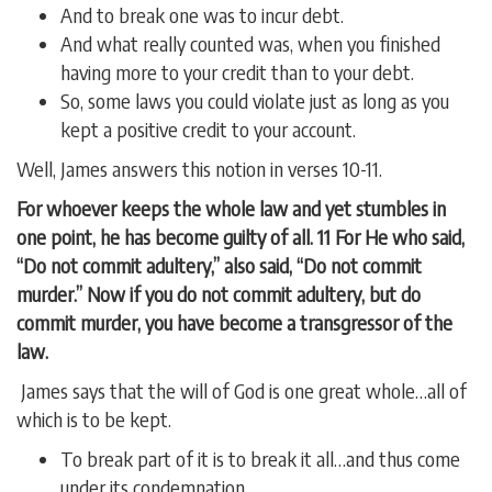
And to break one was to incur debt.
And what really counted was, when you finished
having more to your credit than to your debt.
So, some laws you could violate just as long as you
kept a positive credit to your account.
Well, James answers this notion in verses 10-11.
For whoever keeps the whole law and yet stumbles in
one point, he has become guilty of all. 11 For He who said,
“Do not commit adultery,” also said, “Do not commit
murder.” Now if you do not commit adultery, but do
commit murder, you have become a transgressor of the
law.
James says that the will of God is one great whole…all of
which is to be kept.
To break part of it is to break it all…and thus come
under its condemnation.