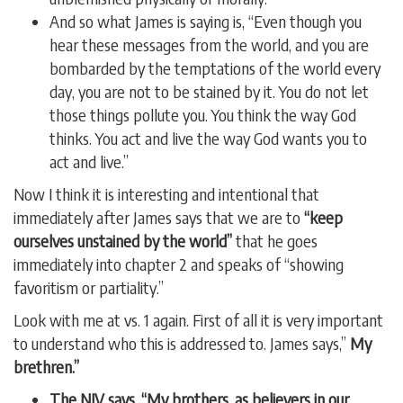
And so what James is saying is, “Even though you
hear these messages from the world, and you are
bombarded by the temptations of the world every
day, you are not to be stained by it. You do not let
those things pollute you. You think the way God
thinks. You act and live the way God wants you to
act and live.”
Now I think it is interesting and intentional that
immediately after James says that we are to
“keep
ourselves unstained by the world”
that he goes
immediately into chapter 2 and speaks of “showing
favoritism or partiality.”
Look with me at vs. 1 again. First of all it is very important
to understand who this is addressed to. James says,”
My
brethren.”
The NIV says, “My brothers, as believers in our