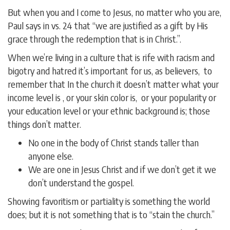
But when you and I come to Jesus, no matter who you are,
Paul says in vs. 24 that “we are justified as a gift by His
grace through the redemption that is in Christ.”.
When we’re living in a culture that is rife with racism and
bigotry and hatred it’s important for us, as believers, to
remember that In the church it doesn’t matter what your
income level is , or your skin color is, or your popularity or
your education level or your ethnic background is; those
things don’t matter.
No one in the body of Christ stands taller than
anyone else.
We are one in Jesus Christ and if we don’t get it we
don’t understand the gospel.
Showing favoritism or partiality is something the world
does; but it is not something that is to “stain the church.”