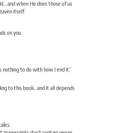
rld….and when He does those of us
eaven itself.
nds on you.
 nothing to do with how I end it.”
nding to this book…and it all depends
lics.
st manuscripts don’t contain verses