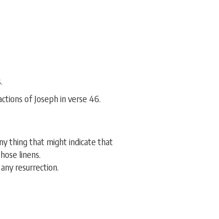
.
ctions of Joseph in verse 46.
y thing that might indicate that
hose linens.
any resurrection.