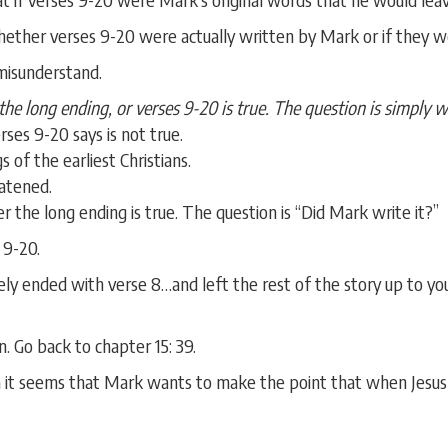
hether verses 9-20 were actually written by Mark or if they w
 misunderstand.
he long ending, or verses 9-20 is true. The question is simply 
rses 9-20 says is not true.
s of the earliest Christians.
eatened.
r the long ending is true. The question is “Did Mark write it?”
 9-20.
ly ended with verse 8…and left the rest of the story up to yo
 Go back to chapter 15: 39.
n it seems that Mark wants to make the point that when Jesus
.