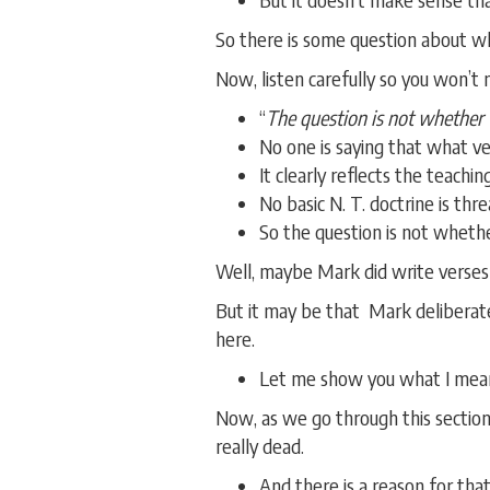
So there is some question about w
Now, listen carefully so you won’t
“
The question is not whether t
No one is saying that what ve
It clearly reflects the teaching
No basic N. T. doctrine is thr
So the question is not whethe
Well, maybe Mark did write verses
But it may be that Mark deliberate
here.
Let me show you what I mean.
Now, as we go through this sectio
really dead.
And there is a reason for that