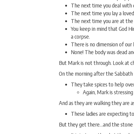
The next time you deal with 
The next time you lay a loved
The next time you are at the
You keep in mind that God Hi
a corpse.
There is no dimension of our
None! The body was dead and
But Mark is not through. Look at ch
On the morning after the Sabbath
They take spices to help ove
Again, Mark is stressing
And as they are walking they are a
These ladies are expecting to
But they get there…and the stone i