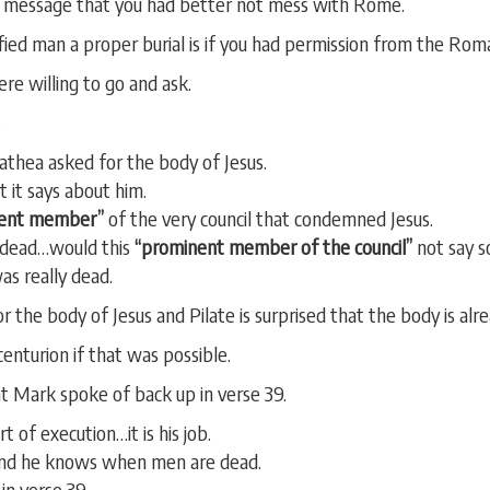
e message that you had better not mess with Rome.
fied man a proper burial is if you had permission from the Rom
e willing to go and ask.
.
thea asked for the body of Jesus.
 it says about him.
ent member”
of the very council that condemned Jesus.
y dead…would this
“prominent member of the council”
not say s
was really dead.
 the body of Jesus and Pilate is surprised that the body is alr
enturion if that was possible.
at Mark spoke of back up in verse 39.
t of execution…it is his job.
nd he knows when men are dead.
in verse 39.