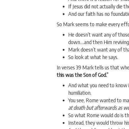
If Jesus did not actually die t
And our faith has no foundati
So Mark seems to make every effort
He doesn’t want any of those
down….and then Him reviving 
Mark doesn’t want any of th
So look at what he says.
In verses 39 Mark tells us that whe
this was the Son of God.”
And what you need to know is
humiliation.
You see, Rome wanted to mak
at death but afterwards as wel
So what Rome would do is they
Instead, they would throw his