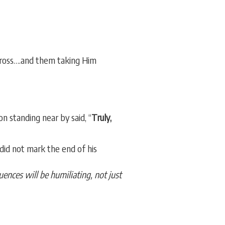
cross….and them taking Him
n standing near by said, “
Truly,
id not mark the end of his
ences will be humiliating, not just