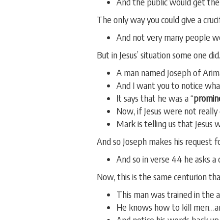
And the public would get th
The only way you could give a cruci
And not very many people wer
But in Jesus’ situation some one did
A man named Joseph of Arima
And I want you to notice what
It says that he was a “
promin
Now, if Jesus were not reall
Mark is telling us that Jesus 
And so Joseph makes his request for
And so in verse 44 he asks a c
Now, this is the same centurion th
This man was trained in the ar
He knows how to kill men…a
And notice his words back up 