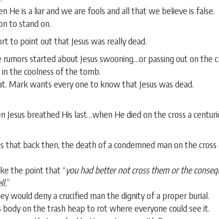
hen He is a liar and we are fools and all that we believe is false.
on to stand on.
 to point out that Jesus was really dead.
 rumors started about Jesus swooning…or passing out on the 
in the coolness of the tomb.
at. Mark wants every one to know that Jesus was dead.
n Jesus breathed His last…when He died on the cross a centurio
 that back then, the death of a condemned man on the cross d
e the point that “
you had better not cross them or the consequ
l.
”
 would deny a crucified man the dignity of a proper burial.
 body on the trash heap to rot where everyone could see it.