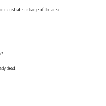
an magistrate in charge of the area.
o?
eady dead.