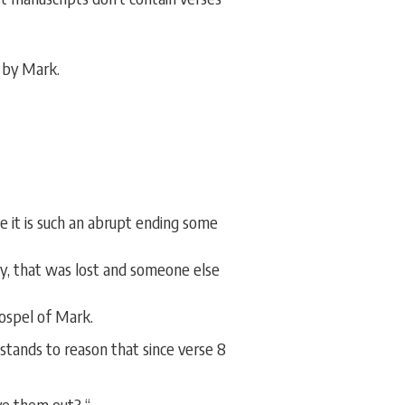
 by Mark.
 it is such an abrupt ending some
ly, that was lost and someone else
gospel of Mark.
stands to reason that since verse 8
ve them out? “