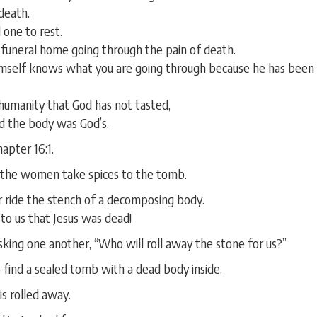
death.
 one to rest.
 funeral home going through the pain of death.
mself knows what you are going through because he has been th
 humanity that God has not tasted,
 the body was God’s.
apter 16:1.
 the women take spices to the tomb.
r ride the stench of a decomposing body.
 to us that Jesus was dead!
sking one another, “Who will roll away the stone for us?”
 find a sealed tomb with a dead body inside.
s rolled away.