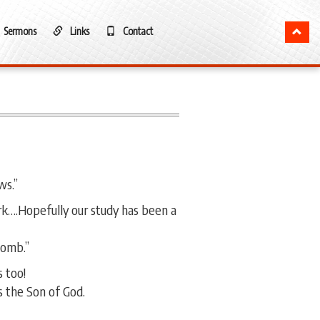
Sermons
Links
Contact
ws.”
ark….Hopefully our study has been a
Tomb.”
 too!
 the Son of God.