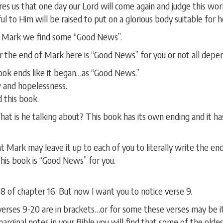
s us that one day our Lord will come again and judge this wo
 to Him will be raised to put on a glorious body suitable for h
f Mark we find some “Good News”.
er the end of Mark here is “Good News” for you or not all depe
book ends like it began…as “Good News.”
 and hopelessness.
 this book.
t is he talking about? This book has its own ending and it has
that Mark may leave it up to each of you to literally write the e
his book is “Good News” for you.
 of chapter 16. But now I want you to notice verse 9.
verses 9-20 are in brackets…or for some these verses may be ita
marginal notes in your Bible you will find that some of the olde