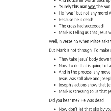
“Surely this man
was
the Son 
He “was” but not any more!
Because he is dead!
The cross had succeeded!
Mark is telling us that Jesus 
Well, in verse 45 when Pilate asks t
But Mark is not through. To make s
They take Jesus’ body down f
Now, to do that is going to t
And in the process, any move
Jesus was still alive and Jos
Joseph’s actions show that Je
Mark is stressing to us that 
Did you hear me? He was dead!
Now don’t let that slip by yo