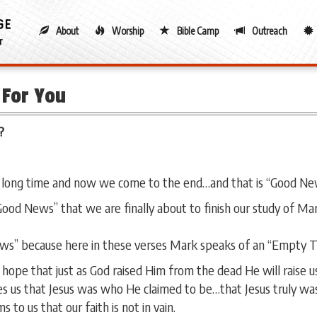
About
Worship
Bible Camp
Outreach
For You
?
 long time and now we come to the end…and that is “Good Ne
“Good News” that we are finally about to finish our study of M
ws” because here in these verses Mark speaks of an “Empty 
ope that just as God raised Him from the dead He will raise us
 us that Jesus was who He claimed to be…that Jesus truly was
to us that our faith is not in vain.