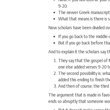
9-20.
The newer Greek manuscripts 
What that means is there is 
Now scholars have been divided over
If you go back to the middle 
But if you go back before that
And to explain it the scholars say th
They say that the gospel of 
one else added verses 9-20 to
The second possibility is: wh
added this ending to finish t
And then of course, the third 
The argument that is made in favor
ends so abruptly that someone wou
But it doesn’t make sense th