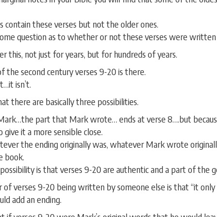
contain these verses but not the older ones.
some question as to whether or not these verses were written
 this, not just for years, but for hundreds of years.
of the second century verses 9-20 is there.
…it isn’t.
at there are basically three possibilities.
Mark…the part that Mark wrote… ends at verse 8….but because
 give it a more sensible close.
atever the ending originally was, whatever Mark wrote original
he book.
possibility is that verses 9-20 are authentic and a part of the 
 of verses 9-20 being written by someone else is that “it only 
ld add an ending.
at if verses 9-20 were Mark’s original words that he would lea