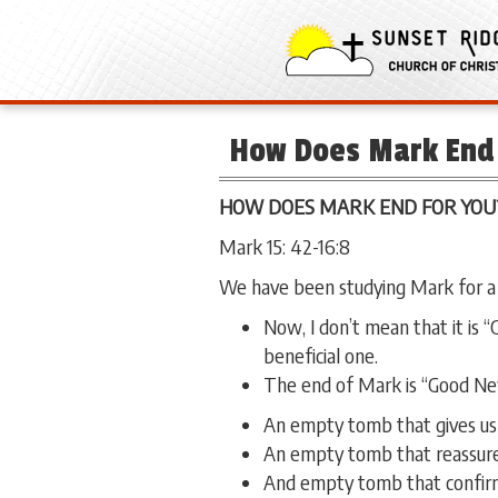
How Does Mark End 
HOW DOES MARK END FOR YOU
Mark 15: 42-16:8
We have been studying Mark for a
Now, I don’t mean that it is 
beneficial one.
The end of Mark is “Good Ne
An empty tomb that gives us h
An empty tomb that reassures
And empty tomb that confirms 