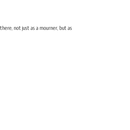
ere, not just as a mourner, but as