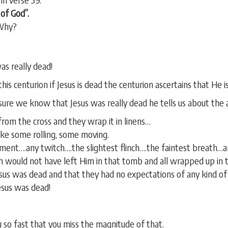
of God”.
 Why?
was really dead!
his centurion if Jesus is dead the centurion ascertains that He is
ure we know that Jesus was really dead he tells us about the a
rom the cross and they wrap it in linens…
ake some rolling, some moving.
ment….any twitch….the slightest flinch….the faintest breath…an
eph would not have left Him in that tomb and all wrapped up in t
sus was dead and that they had no expectations of any kind of 
Jesus was dead!
u so fast that you miss the magnitude of that.