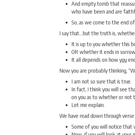
And empty tomb that reassure
who have been and are faithful
So, as we come to the end o
I say that…but the truth is, wheth
It is up to you whether this 
OR whether it ends in sorrow
It all depends on how
you
end
Now you are probably thinking, “Wha
I am not so sure that is true.
In fact, I think you will see 
on you as to whether or not t
Let me explain.
We have read down through verse 8
Some of you will notice that 
Now, if you will look at your 