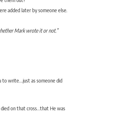
ere added later by someone else.
whether Mark wrote it or not.”
u to write….just as someone did
 died on that cross…that He was