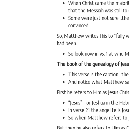
When Christ came the majori
that the Messiah was still to
Some were just not sure…the
convinced.
So, Matthew writes this to “fully 
had been.
So look now in vs. 1 at who Ma
The book of the genealogy of Jesus
This verse is the caption…th
And notice what Matthew say
First he refers to Him as Jesus Chris
“Jesus” – or Jeshua in the He
In verse 21 the angel tells Jo
So when Matthew refers to Je
But then he also refers to Him as 