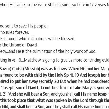
when He came…some were still not sure…so here in 17 verses 
od sent to save His people.
o rules forever.
hrough which all nations will be blessed.
to the throne of David.
hecy…and He is the culmination of the holy work of God.
rting in vs. 18…Matthew is going to give us more convincing evi
…Savior) Christ (Messiah) was as follows. When His mother Mar
found to be with child by the Holy Spirit. 19 And Joseph her 
esired to put her away secretly. 20 But when he had considered 
 “Joseph, son of David, do not be afraid to take Mary as your w
t. 21 “And she will bear a Son; and you shall call His name Jesus, 
l this took place that what was spoken by the Lord through the 
 child, and shall bear a Son, and they shall call His name Imman