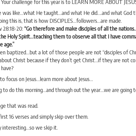
ar. Your challenge for this year is to LEARN MORE ABOUT JESU
e was like…what He taught…and what He did….and what God th
oing this is, that is how DISCIPLES…followers…are made.
w 28:18-20:
“Go therefore and make disciples of all the nation
the Holy Spirit…teaching them to observe all that I have comma
e age.”
n baptized…but a lot of those people are not “disciples of Chri
out Christ because if they don’t get Christ…if they are not c
 have?
s to focus on Jesus…learn more about Jesus…
g to do this morning…and through out the year…we are going to
age that was read.
irst 16 verses and simply skip over them.
interesting…so we skip it.