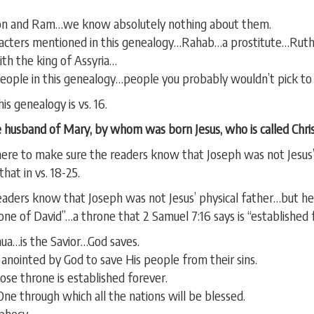
zron and Ram…we know absolutely nothing about them.
racters mentioned in this genealogy…Rahab…a prostitute…Rut
th the king of Assyria…
eople in this genealogy…people you probably wouldn’t pick to 
is genealogy is vs. 16.
 husband of Mary, by whom was born Jesus, who is called Chris
ere to make sure the readers know that Joseph was not Jesus’ 
at in vs. 18-25.
aders know that Joseph was not Jesus’ physical father…but he 
hrone of David”…a throne that 2 Samuel 7:16 says is “established 
ua…is the Savior…God saves.
nointed by God to save His people from their sins.
e throne is established forever.
e through which all the nations will be blessed.
ophecy.