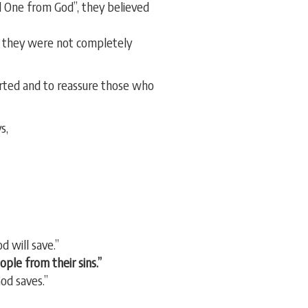
 One from God”, they believed
t they were not completely
erted and to reassure those who
s,
d will save.”
ople from their sins.”
od saves.”