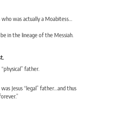
h who was actually a Moabitess…
be in the lineage of the Messiah.
t.
“physical” father.
was Jesus “legal” father…and thus
forever.”