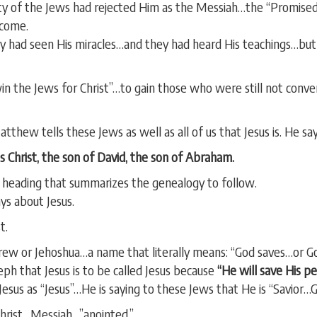
ty of the Jews had rejected Him as the Messiah…the “Promised
 come.
y had seen His miracles…and they had heard His teachings…bu
win the Jews for Christ”…to gain those who were still not conv
tthew tells these Jews as well as all of us that Jesus is. He say
 Christ, the son of David, the son of Abraham.
e heading that summarizes the genealogy to follow.
s about Jesus.
t.
brew or Jehoshua…a name that literally means: “God saves…or Go
seph that Jesus is to be called Jesus because
“He will save His pe
sus as “Jesus”…He is saying to these Jews that He is “Savior…G
Christ…Messiah…”anointed.”