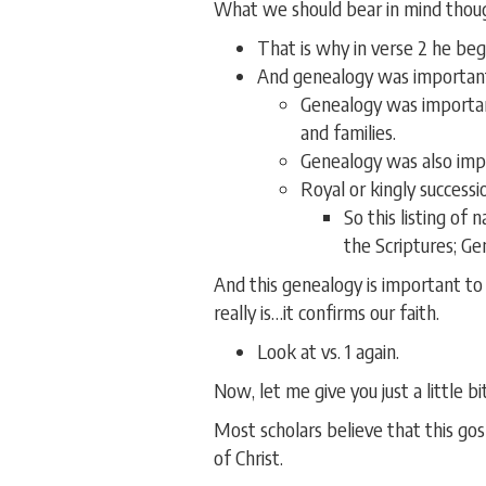
What we should bear in mind though
That is why in verse 2 he beg
And genealogy was important
Genealogy was important
and families.
Genealogy was also impor
Royal or kingly successi
So this listing of
the Scriptures; Gen
And this genealogy is important to
really is…it confirms our faith.
Look at vs. 1 again.
Now, let me give you just a little b
Most scholars believe that this g
of Christ.