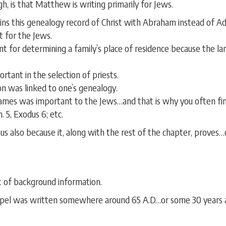
, is that Matthew is writing primarily for Jews.
ins this genealogy record of Christ with Abraham instead of Ad
 for the Jews.
 for determining a family’s place of residence because the lan
tant in the selection of priests.
on was linked to one’s genealogy.
 names was important to the Jews…and that is why you often fi
. 5, Exodus 6; etc.
 us also because it, along with the rest of the chapter, proves
it of background information.
ospel was written somewhere around 65 A.D…or some 30 years af