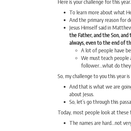
Here is your challenge for this ye
To learn more about what H
And the primary reason for d
Jesus Himself said in Matthe
the Father, and the Son, and 
always, even to the end of th
A lot of people have bee
We must teach people ab
follower…what do they
So, my challenge to you this year i
And that is what we are goin
about Jesus.
So, let’s go through this pass
Today, most people look at these f
The names are hard…not very 