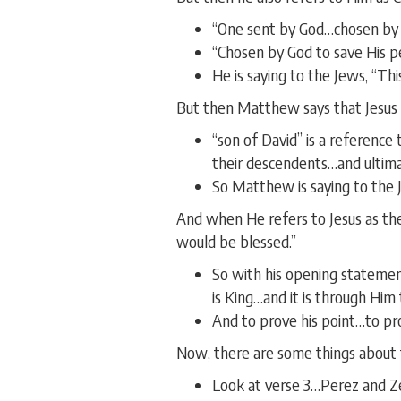
“One sent by God…chosen by 
“Chosen by God to save His p
He is saying to the Jews, “Th
But then Matthew says that Jesus i
“son of David” is a reference
their descendents…and ultima
So Matthew is saying to the J
And when He refers to Jesus as th
would be blessed.”
So with his opening statemen
is King…and it is through Him t
And to prove his point…to pro
Now, there are some things about t
Look at verse 3…Perez and Ze