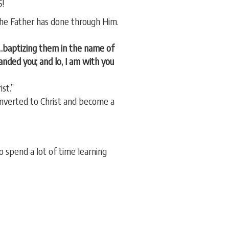
S!
e Father has done through Him.
s…baptizing them in the name of
nded you; and lo, I am with you
st.”
onverted to Christ and become a
 spend a lot of time learning