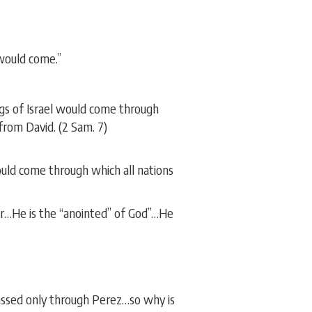
 would come.”
ngs of Israel would come through
rom David. (2 Sam. 7)
uld come through which all nations
or…He is the “anointed” of God”…He
assed only through Perez…so why is