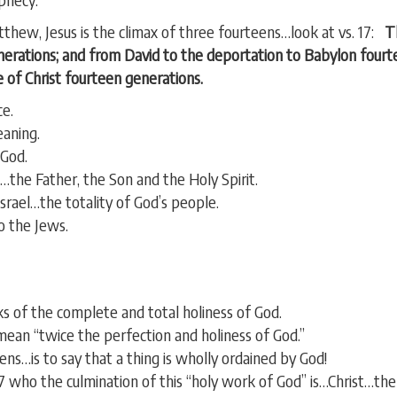
thew, Jesus is the climax of three fourteens…look at vs. 17:
Th
erations; and from David to the deportation to Babylon fourt
 of Christ fourteen generations.
ce.
aning.
 God.
he Father, the Son and the Holy Spirit.
srael…the totality of God’s people.
 the Jews.
s of the complete and total holiness of God.
ean “twice the perfection and holiness of God.”
ns…is to say that a thing is wholly ordained by God!
17 who the culmination of this “holy work of God” is…Christ…th