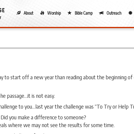
About
Worship
Bible Camp
Outreach
 to start off a new year than reading about the beginning of o
the passage…it is not easy.
 challenge to you…last year the challenge was “To Try or Help T
? Did you make a difference to someone?
deals where we may not see the results for some time.