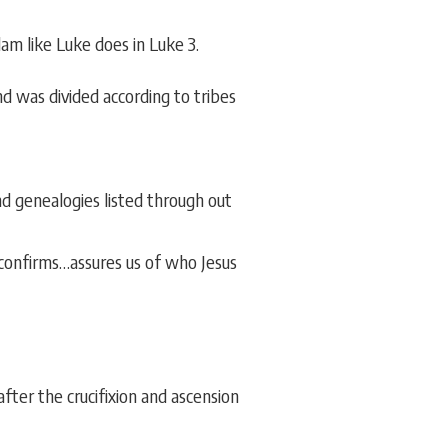
am like Luke does in Luke 3.
d was divided according to tribes
nd genealogies listed through out
…confirms…assures us of who Jesus
ter the crucifixion and ascension