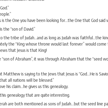
God.”
eople.”
is is the One you have been looking for…the One that God said
s the “son of David.”
 to the tribe of Judah…and as long as Judah was faithful…the ki
tely the “King whose throne would last forever” would come f
ews that Jesus is that King!
e “son of Abraham”, it was through Abraham that the “seed wo
t Matthew is saying to the Jews that Jesus is “God…He is Savi
hat all nations will be blessed.”
ve his claim…he gives us this genealogy.
his genealogy that are quite interesting.
rah are both mentioned as sons of Judah…but the seed line p