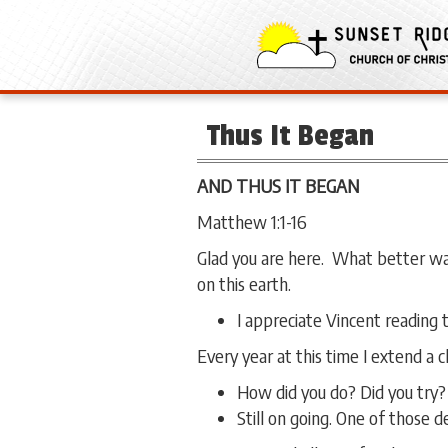
Thus It Began
AND THUS IT BEGAN
Matthew 1:1-16
Glad you are here. What better way
on this earth.
I appreciate Vincent reading 
Every year at this time I extend a
How did you do? Did you try
Still on going. One of those 