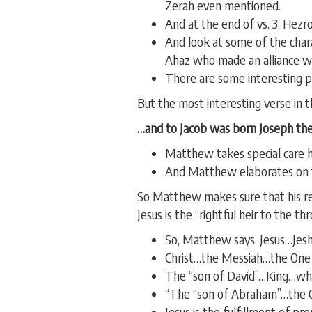
Zerah even mentioned.
And at the end of vs. 3; He
And look at some of the cha
Ahaz who made an alliance wi
There are some interesting p
But the most interesting verse in th
…and to Jacob was born Joseph the
Matthew takes special care h
And Matthew elaborates on th
So Matthew makes sure that his re
Jesus is the “rightful heir to the t
So, Matthew says, Jesus…Jesh
Christ…the Messiah…the One a
The “son of David”…King…whos
“The “son of Abraham”…the On
Jesus is the fulfillment of pr