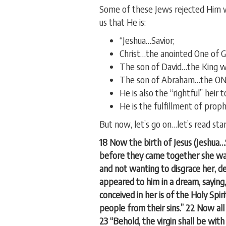
Some of these Jews rejected Him 
us that He is:
“Jeshua…Savior;
Christ…the anointed One of G
The son of David…the King wh
The son of Abraham…the ONE t
He is also the “rightful” heir 
He is the fulfillment of prop
But now, let’s go on…let’s read sta
18 Now the birth of Jesus (Jeshua
before they came together she was 
and not wanting to disgrace her, d
appeared to him in a dream, saying,
conceived in her is of the Holy Spiri
people from their sins.” 22 Now al
23 “Behold, the virgin shall be with