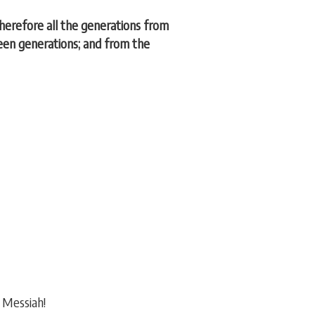
erefore all the generations from
een generations; and from the
e Messiah!