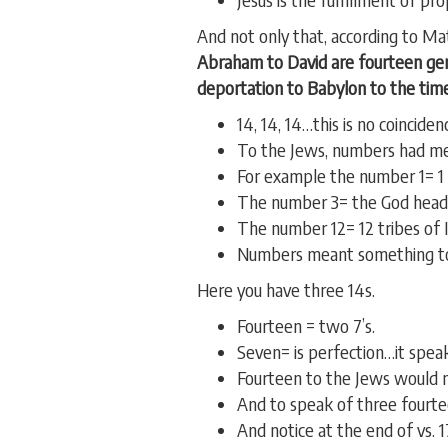
And not only that, according to Mat
Abraham to David are fourteen gen
deportation to Babylon to the time
14, 14, 14…this is no coinciden
To the Jews, numbers had me
For example the number 1= 1
The number 3= the God head…t
The number 12= 12 tribes of I
Numbers meant something to
Here you have three 14s.
Fourteen = two 7’s.
Seven= is perfection…it speak
Fourteen to the Jews would m
And to speak of three fourtee
And notice at the end of vs. 