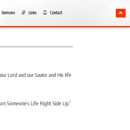
Sermons
Links
Contact
ur Lord and our Savior and His life
urn Someone’s Life Right Side Up.”