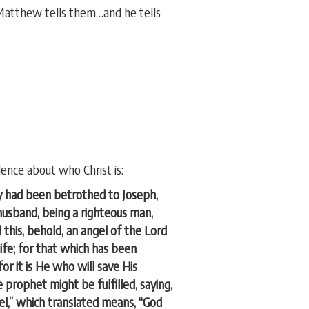
Matthew tells them…and he tells
dence about who Christ is:
y had been betrothed to Joseph,
husband, being a righteous man,
this, behold, an angel of the Lord
ife; for that which has been
for it is He who will save His
prophet might be fulfilled, saying,
uel,” which translated means, “God