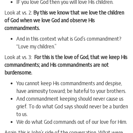
IF you love God then you will love His children.
Look at vs. 2:
By this we know that we love the children
of God when we love God and observe His
commandments.
And in this context what is God’s commandment?
“Love my children.”
Look at vs. 3:
For this is the love of God, that we keep His
commandments; and His commandments are not
burdensome.
You cannot keep His commandments and despise,
have animosity toward; be hateful to your brothers.
And commandment keeping should never cause us
grief. To do what God says should never be a burden
to us.
We do what God commands out of our love for Him.
Again, this is John’s side of the conversation. What were