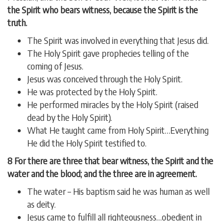
the Spirit who bears witness, because the Spirit is the
truth.
The Spirit was involved in everything that Jesus did.
The Holy Spirit gave prophecies telling of the
coming of Jesus.
Jesus was conceived through the Holy Spirit.
He was protected by the Holy Spirit.
He performed miracles by the Holy Spirit (raised
dead by the Holy Spirit).
What He taught came from Holy Spirit…Everything
He did the Holy Spirit testified to.
8 For there are three that bear witness, the Spirit and the
water and the blood; and the three are in agreement.
The water – His baptism said he was human as well
as deity.
Jesus came to fulfill all righteousness…obedient in