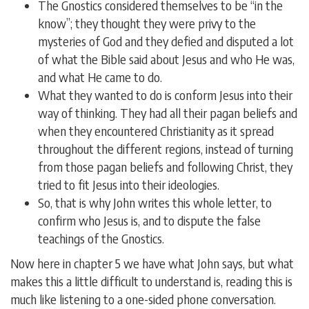
The Gnostics considered themselves to be “in the
know”; they thought they were privy to the
mysteries of God and they defied and disputed a lot
of what the Bible said about Jesus and who He was,
and what He came to do.
What they wanted to do is conform Jesus into their
way of thinking. They had all their pagan beliefs and
when they encountered Christianity as it spread
throughout the different regions, instead of turning
from those pagan beliefs and following Christ, they
tried to fit Jesus into their ideologies.
So, that is why John writes this whole letter, to
confirm who Jesus is, and to dispute the false
teachings of the Gnostics.
Now here in chapter 5 we have what John says, but what
makes this a little difficult to understand is, reading this is
much like listening to a one-sided phone conversation.