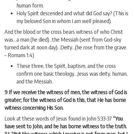
human form.
Holy Spirit descended and what did God say? (This is
my beloved Son in whom I am well pleased).
And the blood or the cross bears witness of who Christ
was…a man (he died)…the Messiah (sent from God-sky
turned dark at noon day)…Deity…(he rose from the grave.
– Romans 1:4)
These three, the Spirit, baptism, and the cross
confirm one basic theology…Jesus was deity, human,
and the Messiah.
9 If we receive the witness of men, the witness of God is
greater; for the witness of God is this, that He has borne
witness concerning His Son.
Look at these words of Jesus found in John 5:33-37
“You
have sent to John, and he has borne witness to the truth.
34 “But the witness which I receive is not from man, but I