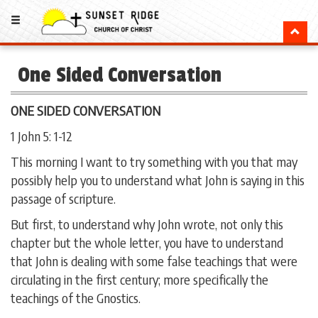
One Sided Conversation
ONE SIDED CONVERSATION
1 John 5: 1-12
This morning I want to try something with you that may
possibly help you to understand what John is saying in this
passage of scripture.
But first, to understand why John wrote, not only this
chapter but the whole letter, you have to understand
that John is dealing with some false teachings that were
circulating in the first century; more specifically the
teachings of the Gnostics.