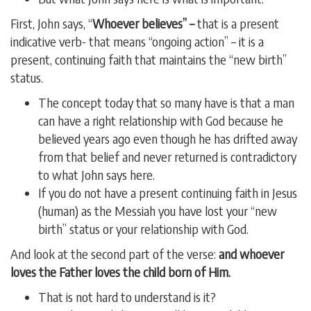
First, John says, “
Whoever believes” –
that is a present
indicative verb- that means “ongoing action” – it is a
present, continuing faith that maintains the “new birth”
status.
The concept today that so many have is that a man
can have a right relationship with God because he
believed years ago even though he has drifted away
from that belief and never returned is contradictory
to what John says here.
If you do not have a present continuing faith in Jesus
(human) as the Messiah you have lost your “new
birth” status or your relationship with God.
And look at the second part of the verse:
and whoever
loves the Father loves the child born of Him.
That is not hard to understand is it?