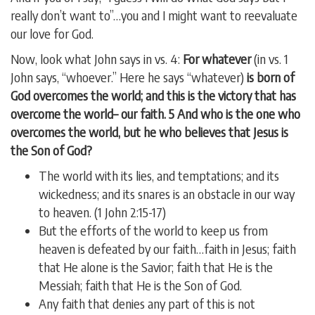
really don’t want to”…you and I might want to reevaluate
our love for God.
Now, look what John says in vs. 4:
For whatever
(in vs. 1
John says, “whoever.” Here he says “whatever)
is born of
God overcomes the world; and this is the victory that has
overcome the world– our faith. 5 And who is the one who
overcomes the world, but he who believes that Jesus is
the Son of God?
The world with its lies, and temptations; and its
wickedness; and its snares is an obstacle in our way
to heaven. (1 John 2:15-17)
But the efforts of the world to keep us from
heaven is defeated by our faith…faith in Jesus; faith
that He alone is the Savior; faith that He is the
Messiah; faith that He is the Son of God.
Any faith that denies any part of this is not