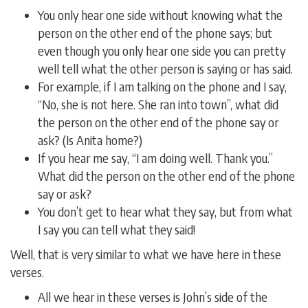
You only hear one side without knowing what the
person on the other end of the phone says; but
even though you only hear one side you can pretty
well tell what the other person is saying or has said.
For example, if I am talking on the phone and I say,
“No, she is not here. She ran into town”, what did
the person on the other end of the phone say or
ask? (Is Anita home?)
If you hear me say, “I am doing well. Thank you.”
What did the person on the other end of the phone
say or ask?
You don’t get to hear what they say, but from what
I say you can tell what they said!
Well, that is very similar to what we have here in these
verses.
All we hear in these verses is John’s side of the