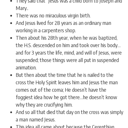
They said that “Jesus was a child born to Joseph and
Mary..
There was no miraculous virgin birth.
And Jesus lived for 28 years as an ordinary man
working in a carpenters shop.
Then about his 28th year, when he was baptized,
the H.S. descended on him and took over his body…
and for 3 years the life, mind, and will of Jesus, were
suspended; those things were all put in suspended
animation.
But then about the time that he is nailed to the
cross the Holy Spirit leaves him and Jesus the man
comes out of the coma; He doesn’t have the
foggiest idea how he got there…he doesn’t know
why they are crucifying him.
And so all that died that day on the cross was simply
a man named Jesus.
This idea all came about because the Cerenthian