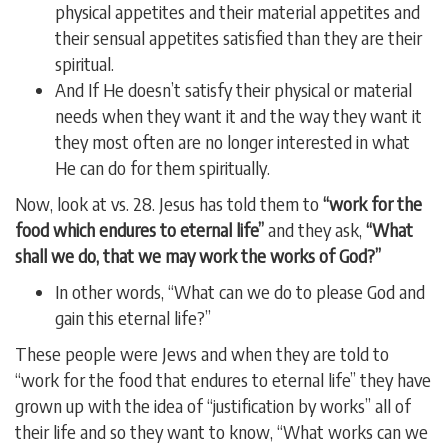
physical appetites and their material appetites and
their sensual appetites satisfied than they are their
spiritual.
And If He doesn’t satisfy their physical or material
needs when they want it and the way they want it
they most often are no longer interested in what
He can do for them spiritually.
Now, look at vs. 28. Jesus has told them to
“work for the
food which endures to eternal life”
and they ask,
“What
shall we do, that we may work the works of God?”
In other words, “What can we do to please God and
gain this eternal life?”
These people were Jews and when they are told to
“work for the food that endures to eternal life” they have
grown up with the idea of “justification by works” all of
their life and so they want to know, “What works can we