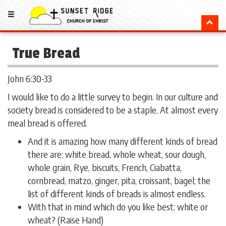
True Bread
John 6:30-33
I would like to do a little survey to begin. In our culture and
society bread is considered to be a staple. At almost every
meal bread is offered.
And it is amazing how many different kinds of bread
there are: white bread, whole wheat, sour dough,
whole grain, Rye, biscuits, French, Ciabatta,
cornbread, matzo, ginger, pita, croissant, bagel; the
list of different kinds of breads is almost endless.
With that in mind which do you like best: white or
wheat? (Raise Hand)