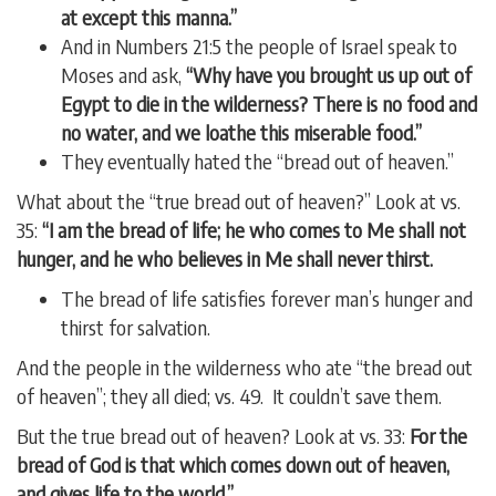
at except this manna.”
And in Numbers 21:5 the people of Israel speak to
Moses and ask,
“Why have you brought us up out of
Egypt to die in the wilderness? There is no food and
no water, and we loathe this miserable food.”
They eventually hated the “bread out of heaven.”
What about the “true bread out of heaven?” Look at vs.
35:
“I am the bread of life; he who comes to Me shall not
hunger, and he who believes in Me shall never thirst.
The bread of life satisfies forever man’s hunger and
thirst for salvation.
And the people in the wilderness who ate “the bread out
of heaven”; they all died; vs. 49. It couldn’t save them.
But the true bread out of heaven? Look at vs. 33:
For the
bread of God is that which comes down out of heaven,
and
gives life to the world.”