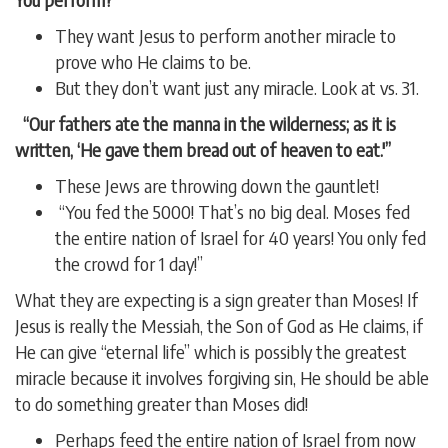
They want Jesus to perform another miracle to
prove who He claims to be.
But they don’t want just any miracle. Look at vs. 31.
“Our fathers ate the manna in the wilderness; as it is
written, ‘He gave them bread out of heaven to eat.'”
These Jews are throwing down the gauntlet!
“You fed the 5000! That’s no big deal. Moses fed
the entire nation of Israel for 40 years! You only fed
the crowd for 1 day!”
What they are expecting is a sign greater than Moses! If
Jesus is really the Messiah, the Son of God as He claims, if
He can give “eternal life” which is possibly the greatest
miracle because it involves forgiving sin, He should be able
to do something greater than Moses did!
Perhaps feed the entire nation of Israel from now