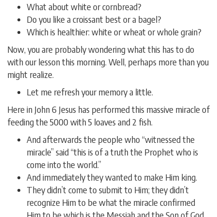
What about white or cornbread?
Do you like a croissant best or a bagel?
Which is healthier: white or wheat or whole grain?
Now, you are probably wondering what this has to do
with our lesson this morning. Well, perhaps more than you
might realize.
Let me refresh your memory a little.
Here in John 6 Jesus has performed this massive miracle of
feeding the 5000 with 5 loaves and 2 fish.
And afterwards the people who “witnessed the
miracle” said “this is of a truth the Prophet who is
come into the world.”
And immediately they wanted to make Him king.
They didn’t come to submit to Him; they didn’t
recognize Him to be what the miracle confirmed
Him to be which is the Messiah and the Son of God