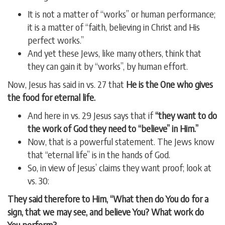
It is not a matter of “works” or human performance;
it is a matter of “faith, believing in Christ and His
perfect works.”
And yet these Jews, like many others, think that
they can gain it by “works”, by human effort.
Now, Jesus has said in vs. 27 that
He is the One who gives
the food for eternal life.
And here in vs. 29 Jesus says that if
“they want to do
the work of God they need to “believe” in Him.”
Now, that is a powerful statement. The Jews know
that “eternal life” is in the hands of God.
So, in view of Jesus’ claims they want proof; look at
vs. 30:
They said therefore to Him, “What then do You do for a
sign, that we may see, and believe You? What work do
You perform?