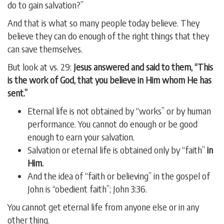
do to gain salvation?”
And that is what so many people today believe. They
believe they can do enough of the right things that they
can save themselves.
But look at vs. 29:
Jesus answered and said to them, “This
is the work of God, that you believe in Him whom He has
sent.”
Eternal life is not obtained by “works” or by human
performance. You cannot do enough or be good
enough to earn your salvation.
Salvation or eternal life is obtained only by “faith”
in
Him.
And the idea of “faith or believing” in the gospel of
John is “obedient faith”; John 3:36.
You cannot get eternal life from anyone else or in any
other thing.