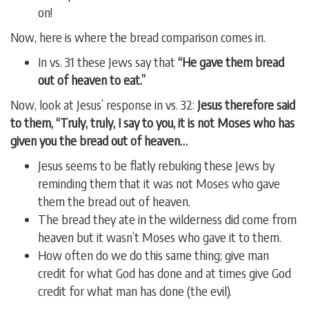
on!
Now, here is where the bread comparison comes in.
In vs. 31 these Jews say that
“He gave them bread
out of heaven to eat.”
Now, look at Jesus’ response in vs. 32:
Jesus therefore said
to them, “Truly, truly, I say to you, it is not Moses who has
given you the bread out of heaven…
Jesus seems to be flatly rebuking these Jews by
reminding them that it was not Moses who gave
them the bread out of heaven.
The bread they ate in the wilderness did come from
heaven but it wasn’t Moses who gave it to them.
How often do we do this same thing; give man
credit for what God has done and at times give God
credit for what man has done (the evil).