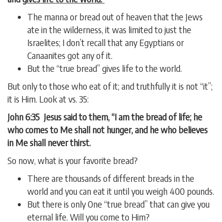
The manna or bread out of heaven that the Jews
ate in the wilderness, it was limited to just the
Israelites; I don’t recall that any Egyptians or
Canaanites got any of it.
But the “true bread” gives life to the world.
But only to those who eat of it; and truthfully it is not “it”;
it is Him. Look at vs. 35:
John 6:35 Jesus said to them, “I am the bread of life; he
who comes to Me shall not hunger, and he who believes
in Me shall never thirst.
So now, what is your favorite bread?
There are thousands of different breads in the
world and you can eat it until you weigh 400 pounds.
But there is only One “true bread” that can give you
eternal life. Will you come to Him?