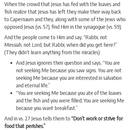
When the crowd that Jesus has fed with the loaves and
fish realize that Jesus has left they make their way back
to Capernaum and they, along with some of the Jews who
opposed Jesus (vs. 57), find Him in the synagogue (vs. 59).
And the people come to Him and say, “Rabbi, not
Messiah, not Lord, but Rabbi, when did you get here?”
(They didn’t learn anything from the miracles)
And Jesus ignores their question and says, “You are
not seeking Me because you saw signs. You are not
seeking Me because you are interested in salvation
and eternal life.”
“You are seeking Me because you ate of the loaves
and the fish and you were filled; You are seeking Me
because you want breakfast.”
And in vs. 27 Jesus tells them to
“Don’t work or strive for
food that perishes.”