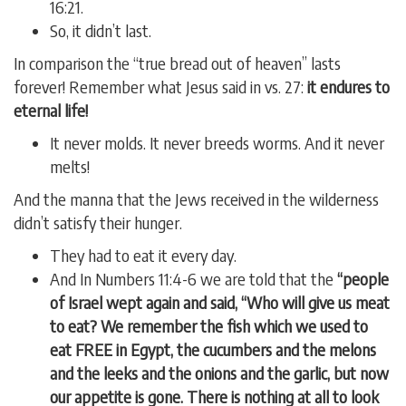
16:21.
So, it didn’t last.
In comparison the “true bread out of heaven” lasts
forever! Remember what Jesus said in vs. 27:
it endures to
eternal life!
It never molds. It never breeds worms. And it never
melts!
And the manna that the Jews received in the wilderness
didn’t satisfy their hunger.
They had to eat it every day.
And In Numbers 11:4-6 we are told that the
“people
of Israel wept again and said, “Who will give us meat
to eat? We remember the fish which we used to
eat FREE in Egypt, the cucumbers and the melons
and the leeks and the onions and the garlic, but now
our appetite is gone. There is nothing at all to look