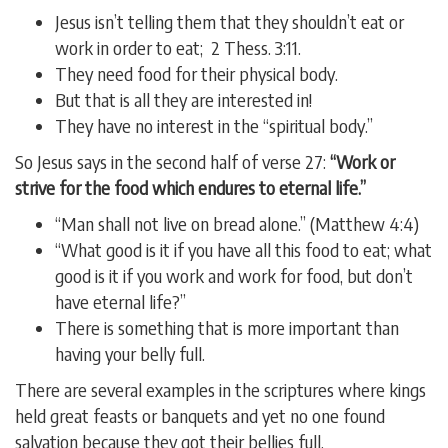
Jesus isn’t telling them that they shouldn’t eat or
work in order to eat; 2 Thess. 3:11.
They need food for their physical body.
But that is all they are interested in!
They have no interest in the “spiritual body.”
So Jesus says in the second half of verse 27:
“Work or
strive for the food which endures to eternal life.”
“Man shall not live on bread alone.” (Matthew 4:4)
“What good is it if you have all this food to eat; what
good is it if you work and work for food, but don’t
have eternal life?”
There is something that is more important than
having your belly full.
There are several examples in the scriptures where kings
held great feasts or banquets and yet no one found
salvation because they got their bellies full.