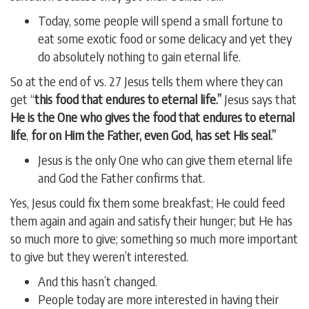
Today, some people will spend a small fortune to
eat some exotic food or some delicacy and yet they
do absolutely nothing to gain eternal life.
So at the end of vs. 27 Jesus tells them where they can
get “
this food that endures to eternal life.”
Jesus says that
He is the One who gives the food that endures to eternal
life
,
for on Him the Father, even God, has set His seal.”
Jesus is the only One who can give them eternal life
and God the Father confirms that.
Yes, Jesus could fix them some breakfast; He could feed
them again and again and satisfy their hunger; but He has
so much more to give; something so much more important
to give but they weren’t interested.
And this hasn’t changed.
People today are more interested in having their