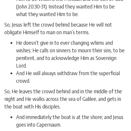
(John 20:30-31). Instead they wanted Him to be
what they wanted Him to be.
So, Jesus left the crowd behind because He will not
obligate Himself to man on man’s terms.
He doesn’t give in to ever changing whims and
wishes; He calls on sinners to mourn their sins, to be
penitent, and to acknowledge Him as Sovereign
Lord.
And He will always withdraw from the superficial
crowd.
So, He leaves the crowd behind and in the middle of the
night and He walks across the sea of Galilee, and gets in
the boat with His disciples.
And immediately the boat is at the shore; and Jesus
goes into Capernaum.