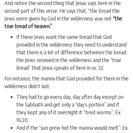
And notice the second thing that Jesus says here in the
second part of this verse. He says that, “the bread the
Jews were given by God in the wilderness was not
“the
true bread of heaven.”
If these Jews want the same bread that God
provided in the wilderness they need to understand
that there is a lot of difference between the bread
the Jews received in the wilderness and the “true
bread” that Jesus speaks of here in vs. 32.
For instance, the manna that God provided for them in the
wilderness didn’t last.
They had to go every day, day after day except on
the Sabbath and get only a “day’s portion” and if
they kept any of it overnight it “bred worms”; Ex.
16:20.
And if the “sun grew hot the manna would melt”: Ex.